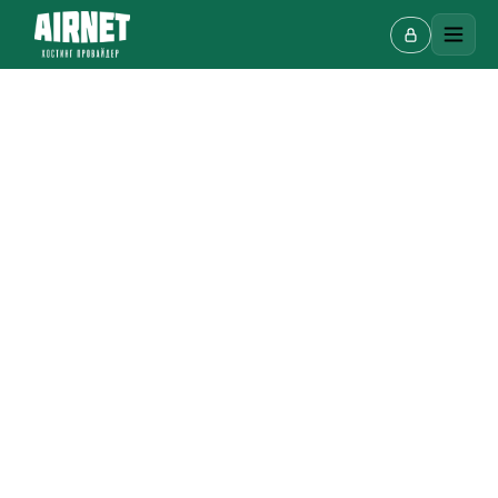
Live chat
A
Online · we reply in a few minutes
Your name
Phone