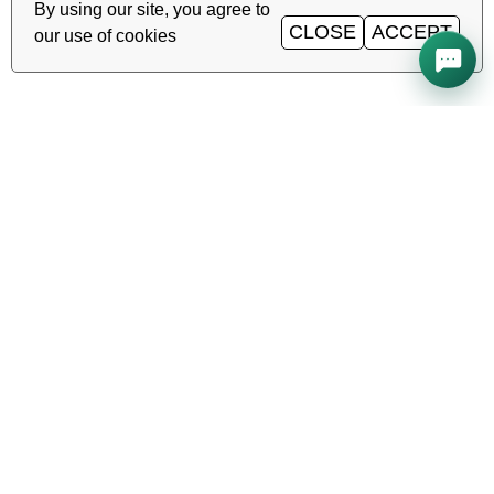
By using our site, you agree to
CLOSE
ACCEPT
our use of cookies
All systems operational
Uptime
99.98%
TAS-IX
1
Gbit/s
·
·
·
Ping
0.2
ms
Service status →
Reliable hosting, VDS/VPS and
domains in Uzbekistan. TIER III data
center, Tashkent.
CALL AROUND THE CLOCK
+998 (71) 202-87-00
Support 24/7 — phone, Telegram, ticket