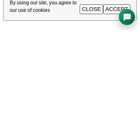
By using our site, you agree to
CLOSE
ACCEPT
our use of cookies
All systems operational
Uptime
99.98%
TAS-IX
1
Gbit/s
·
·
·
Ping
0.2
ms
Service status →
Reliable hosting, VDS/VPS and
domains in Uzbekistan. TIER III data
center, Tashkent.
CALL AROUND THE CLOCK
+998 (71) 202-87-00
Support 24/7 — phone, Telegram, ticket