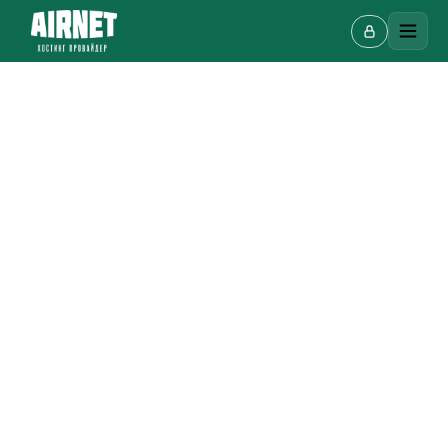
Live chat
A
Online · we reply in a few minutes
Your name
Phone