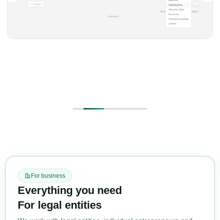
For business
Everything you need
For legal entities