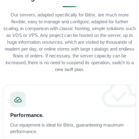
Our servers, adapted specifically for Bitrix, are much more
flexible, easy to manage and configure, adapted for further
scaling, in comparison with classic hosting, simple solutions such
as VDS or VPS. Any project can be hosted on the server, up to
huge information resources, which are visited by thousands of
readers per day, or online stores with large catalogs and endless
flows of orders. If necessary, the server capacity can be
increased, there is no need to suspend its operation, switch to a
new tariff plan.
Performance.
Our equipment is ideal for Bitrix, guaranteeing maximum
performance.