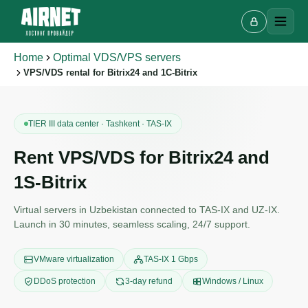
Home
Optimal VDS/VPS servers
VPS/VDS rental for Bitrix24 and 1C-Bitrix
TIER III data center · Tashkent · TAS-IX
Rent VPS/VDS for Bitrix24 and
1S-Bitrix
Virtual servers in Uzbekistan connected to TAS-IX and UZ-IX.
Launch in 30 minutes, seamless scaling, 24/7 support.
VMware virtualization
TAS-IX 1 Gbps
DDoS protection
3-day refund
Windows / Linux
Live chat