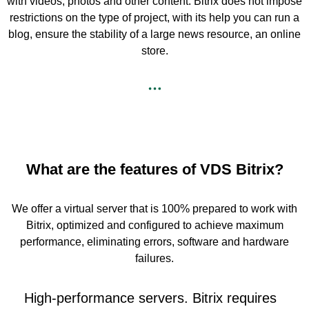
with videos, photos and other content. Bitrix does not impose
restrictions on the type of project, with its help you can run a
blog, ensure the stability of a large news resource, an online
store.
What are the features of VDS Bitrix?
We offer a virtual server that is 100% prepared to work with
Bitrix, optimized and configured to achieve maximum
performance, eliminating errors, software and hardware
failures.
High-performance servers. Bitrix requires