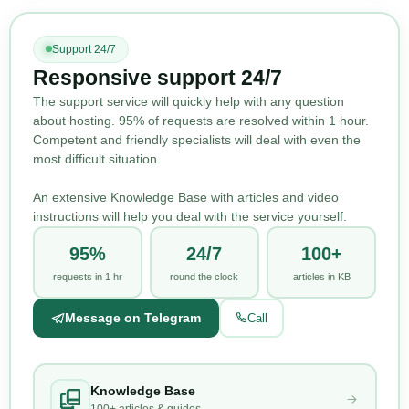
Support 24/7
Responsive support 24/7
The support service will quickly help with any question
about hosting. 95% of requests are resolved within 1 hour.
Competent and friendly specialists will deal with even the
most difficult situation.
An extensive Knowledge Base with articles and video
instructions will help you deal with the service yourself.
95%
24/7
100+
requests in 1 hr
round the clock
articles in KB
Message on Telegram
Call
Knowledge Base
100+ articles & guides