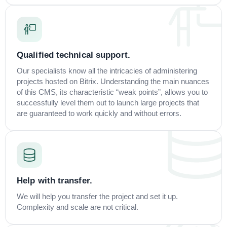
Qualified technical support.
Our specialists know all the intricacies of administering
projects hosted on Bitrix. Understanding the main nuances
of this CMS, its characteristic “weak points”, allows you to
successfully level them out to launch large projects that
are guaranteed to work quickly and without errors.
Help with transfer.
We will help you transfer the project and set it up.
Complexity and scale are not critical.