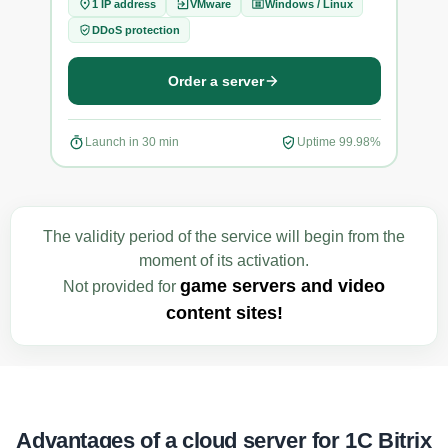
1 IP address
VMware
Windows / Linux
1
DDoS protection
D
Order a server
Launch in 30 min
Uptime 99.98%
La
The validity period of the service will begin from the
moment of its activation.
game servers and video
Not provided for
content sites!
Advantages of a cloud server for 1C Bitrix