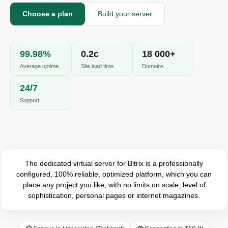
A
Online · we reply in a few minutes
Choose a plan
Build your server
99.98%
0.2с
18 000+
Your name
Average uptime
Site load time
Domains
Phone
24/7
Support
The dedicated virtual server for Bitrix is ​​a professionally
configured, 100% reliable, optimized platform, which you can
place any project you like, with no limits on scale, level of
sophistication, personal pages or internet magazines.