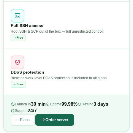
Full SSH access
Root SSH & SCP out of the box — full unrestricted control.
Free
DDoS protection
Basic network-level DDoS protection is included in all plans.
Free
30 min
99.98%
3 days
Launch in
Uptime
Refund
24/7
Support
Plans
Order server