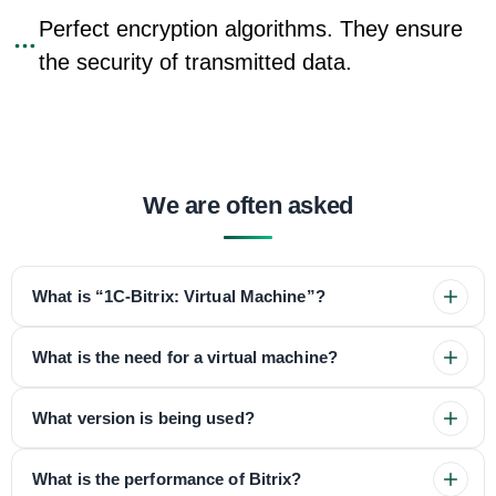
Perfect encryption algorithms. They ensure
the security of transmitted data.
We are often asked
What is “1C-Bitrix: Virtual Machine”?
What is the need for a virtual machine?
What version is being used?
What is the performance of Bitrix?