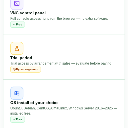
VNC control panel
Full console access right from the browser — no extra software.
Free
Trial period
Trial access by arrangement with sales — evaluate before paying.
By arrangement
OS install of your choice
Ubuntu, Debian, CentOS, AlmaLinux, Windows Server 2016–2025 —
installed free.
Free