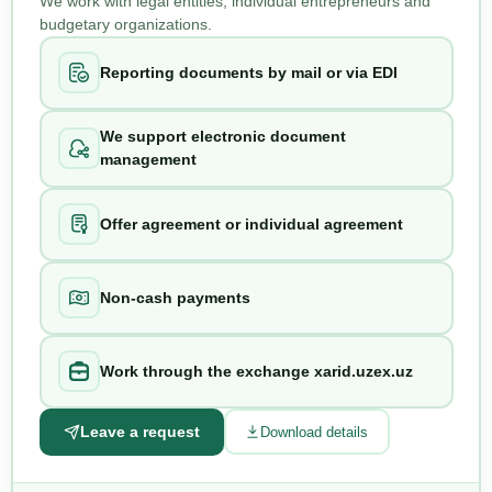
We work with legal entities, individual entrepreneurs and
budgetary organizations.
Reporting documents by mail or via EDI
We support electronic document
management
Offer agreement or individual agreement
Non-cash payments
Work through the exchange xarid.uzex.uz
Leave a request
Download details