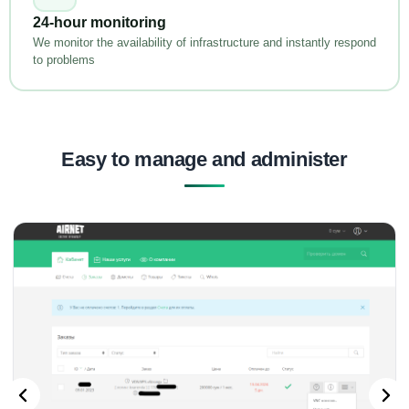
24-hour monitoring
We monitor the availability of infrastructure and instantly respond
to problems
Easy to manage and administer