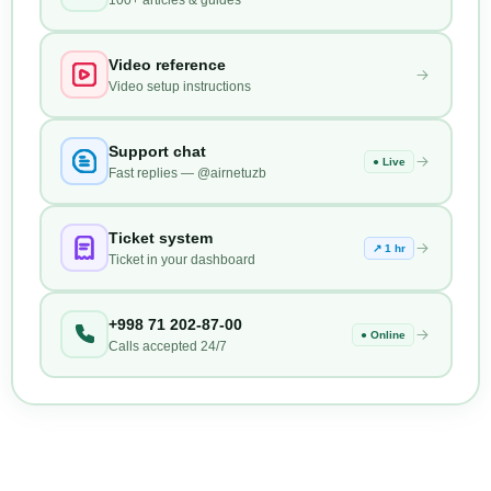
Video reference
Video setup instructions
Support chat
● Live
Fast replies — @airnetuzb
Ticket system
↗ 1 hr
Ticket in your dashboard
+998 71 202-87-00
● Online
Calls accepted 24/7