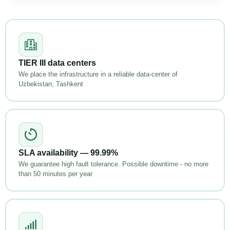
TIER III data centers
We place the infrastructure in a reliable data-center of
Uzbekistan, Tashkent
SLA availability — 99.99%
We guarantee high fault tolerance. Possible downtime - no more
than 50 minutes per year