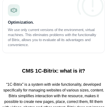
Optimization.
We use only current versions of the environment, virtual
machines. This eliminates problems with the functionality
of Bitrix, allows you to evaluate all its advantages and
convenience.
CMS 1C-Bitrix: what is it?
“1C-Bitrix” is a system with wide functionality, developed
specifically for managing websites of various sizes, content.
Bitrix simplifies interaction with the resource, makes it
possible to create new pages, place, correct them, fill them