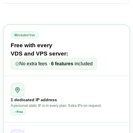
Included free
Free with every
VDS and VPS server:
No extra fees ·
6 features
included
1 dedicated IP address
A personal static IP is in every plan. Extra IPs on request.
Free