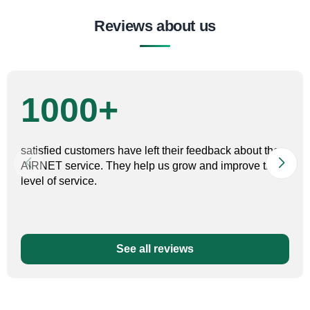
Reviews about us
1000+
satisfied customers have left their feedback about the
AIRNET service. They help us grow and improve the
level of service.
See all reviews