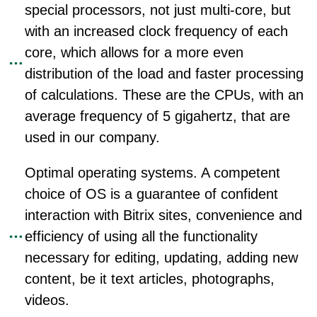
special processors, not just multi-core, but
with an increased clock frequency of each
core, which allows for a more even
distribution of the load and faster processing
of calculations. These are the CPUs, with an
average frequency of 5 gigahertz, that are
used in our company.
Optimal operating systems. A competent
choice of OS is a guarantee of confident
interaction with Bitrix sites, convenience and
efficiency of using all the functionality
necessary for editing, updating, adding new
content, be it text articles, photographs,
videos.