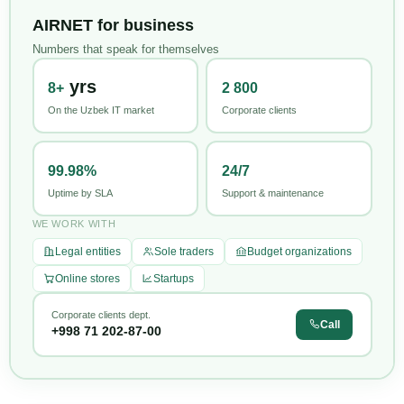
AIRNET for business
Numbers that speak for themselves
yrs
8+
2 800
On the Uzbek IT market
Corporate clients
99.98%
24/7
Uptime by SLA
Support & maintenance
WE WORK WITH
Legal entities
Sole traders
Budget organizations
Online stores
Startups
Corporate clients dept.
Call
+998 71 202-87-00