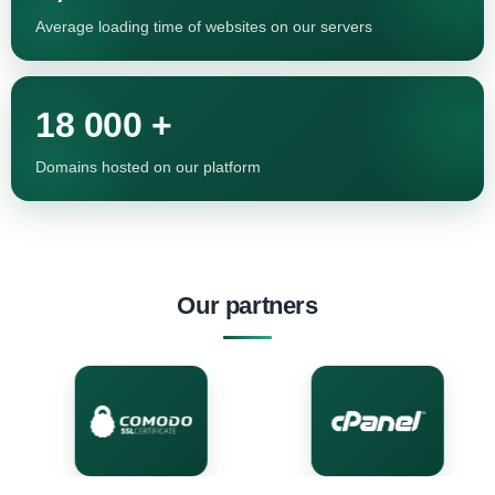
Average loading time of websites on our servers
18 000 +
Domains hosted on our platform
Our partners