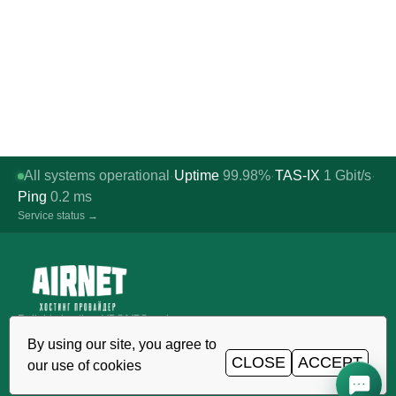
All systems operational
Uptime
99.98%
TAS-IX
1
Gbit/s
·
·
·
Ping
0.2
ms
Service status →
Reliable hosting, VDS/VPS and
domains in Uzbekistan. TIER III data
By using our site, you agree to
center, Tashkent.
CLOSE
ACCEPT
our use of cookies
CALL AROUND THE CLOCK
+998 (71) 202-87-00