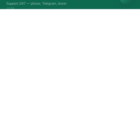
Support 24/7 — phone, Telegram, ticket
JOIN
VPS AND VDS SERVERS
Optimal servers
Custom Server
Dedicated servers
Intel servers
Linux servers
Windows servers
Битрикс24 & 1С-Битрикс
Game servers
SERVICES
Domain names
SSL-certificates
Administration
Automatic backup