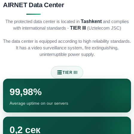
AIRNET Data Center
The protected data center is located in
Tashkent
and complies
with international standards -
TIER III
(Uztelecom JSC)
The data center is equipped according to high reliability standards.
It has a video surveillance system, fire extinguishing,
uninterruptible power supply.
TIER III
99,98%
Average uptime on our servers
0,2 сек