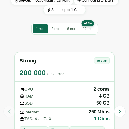
Servers in Uzbekistan (Tashkent)
Connecting to TAS-IX
Speed ​​up to 1 Gbps
−10%
1 mo.
3 mo.
6 mo.
12 mo.
Strong
VIP
To start
200 000
25
sum
/
1 mon.
2
cores
CPU
C
4
GB
RAM
R
50
GB
SSD
S
250
Mbps
Internet
In
1
Gbps
TAS-IX / UZ-IX
TA