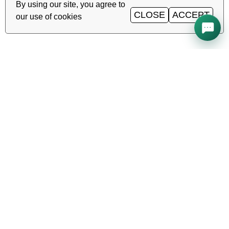
By using our site, you agree to
CLOSE
ACCEPT
our use of cookies
All systems operational
Uptime
99.98%
TAS-IX
1
Gbit/s
·
·
·
Ping
0.2
ms
Service status →
Reliable hosting, VDS/VPS and
domains in Uzbekistan. TIER III data
center, Tashkent.
CALL AROUND THE CLOCK
+998 (71) 202-87-00
Support 24/7 — phone, Telegram, ticket