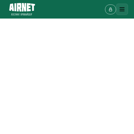
Live chat
A
Online · we reply in a few minutes
Your name
Phone