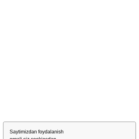
Saytimizdan foydalanish