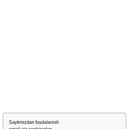
Saytimizdan foydalanish