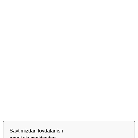
Saytimizdan foydalanish