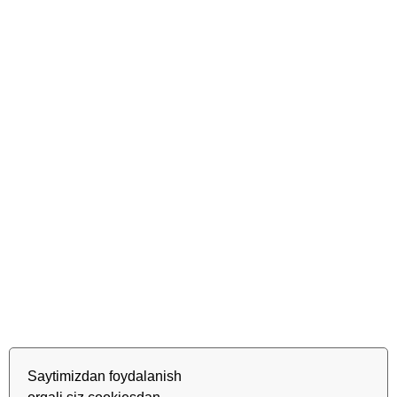
Saytimizdan foydalanish