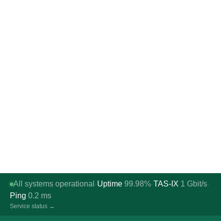
All systems operational
Uptime
99.98%
TAS-IX
1
Gbit/s
·
·
·
Ping
0.2
ms
Service status →