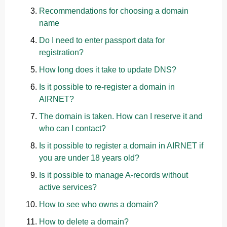
Recommendations for choosing a domain
name
Do I need to enter passport data for
registration?
How long does it take to update DNS?
Is it possible to re-register a domain in
AIRNET?
The domain is taken. How can I reserve it and
who can I contact?
Is it possible to register a domain in AIRNET if
you are under 18 years old?
Is it possible to manage A-records without
active services?
How to see who owns a domain?
How to delete a domain?