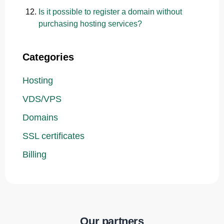
Is it possible to register a domain without
purchasing hosting services?
Categories
Hosting
VDS/VPS
Domains
SSL certificates
Billing
Our partners