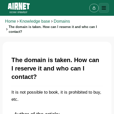
Home
Knowledge base
Domains
The domain is taken. How can I reserve it and who can I
contact?
Live chat
A
Online · we reply in a few minutes
The domain is taken. How can
I reserve it and who can I
contact?
Your name
It is not possible to book, it is prohibited to buy,
Phone
etc.