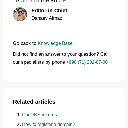
Author of the article:
Editor-in-Chief
Danaev Almaz
Go back to
Knowledge Base
Did not find an answer to your question? Call
our specialists by phone
+998 (71) 202-87-00
Related articles
Our DNS records
How to register a domain?