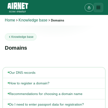
Home
Knowledge base
Domains
Knowledge base
Live chat
A
Online · we reply in a few minutes
Domains
Your name
Our DNS records
Phone
How to register a domain?
Recommendations for choosing a domain name
Do I need to enter passport data for registration?