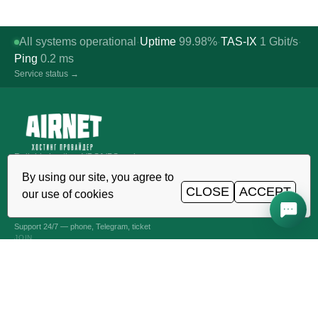
All systems operational
Uptime
99.98%
TAS-IX
1
Gbit/s
·
·
·
Ping
0.2
ms
Service status →
Reliable hosting, VDS/VPS and
domains in Uzbekistan. TIER III data
By using our site, you agree to
center, Tashkent.
CLOSE
ACCEPT
our use of cookies
CALL AROUND THE CLOCK
+998 (71) 202-87-00
Support 24/7 — phone, Telegram, ticket
JOIN
VPS AND VDS SERVERS