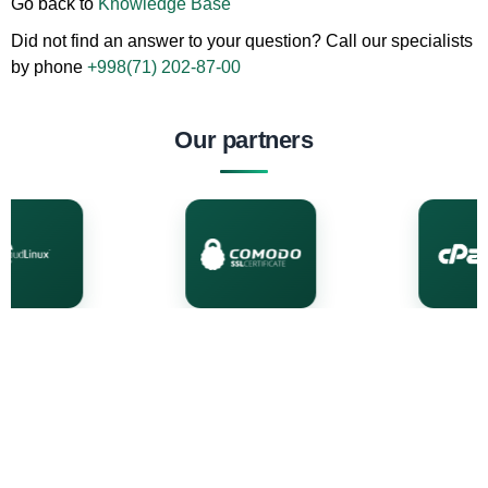
Go back to
Knowledge Base
Did not find an answer to your question? Call our specialists
by phone
+998(71) 202-87-00
Our partners