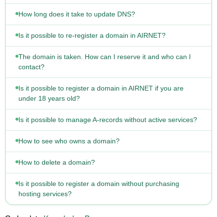
How long does it take to update DNS?
Is it possible to re-register a domain in AIRNET?
The domain is taken. How can I reserve it and who can I
contact?
Is it possible to register a domain in AIRNET if you are
under 18 years old?
Is it possible to manage A-records without active services?
How to see who owns a domain?
How to delete a domain?
Is it possible to register a domain without purchasing
hosting services?