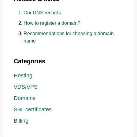
Our DNS records
How to register a domain?
Recommendations for choosing a domain
name
Categories
Hosting
VDS/VPS
Domains
SSL certificates
Billing