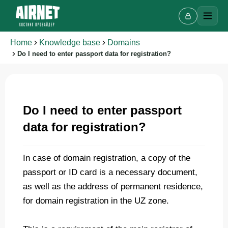
Home
Knowledge base
Domains
Do I need to enter passport data for registration?
Live chat
A
Online · we reply in a few minutes
Do I need to enter passport
data for registration?
Your name
In case of domain registration, a copy of the
passport or ID card is a necessary document,
Phone
as well as the address of permanent residence,
for domain registration in the UZ zone.