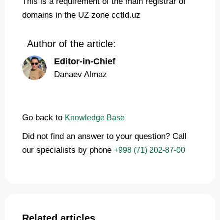
This is a requirement of the main registrar of
domains in the UZ zone cctld.uz
Author of the article:
Editor-in-Chief
Danaev Almaz
Go back to
Knowledge Base
Did not find an answer to your question? Call
our specialists by phone
+998 (71) 202-87-00
Related articles