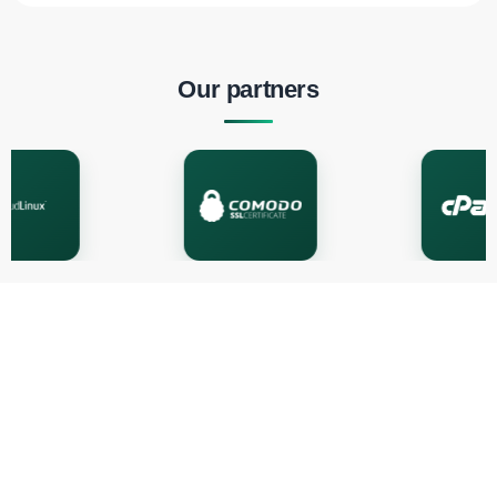
Our partners