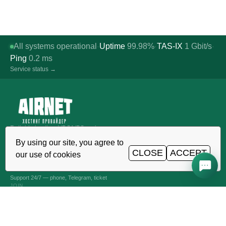
All systems operational
Uptime
99.98%
TAS-IX
1
Gbit/s
·
·
·
Ping
0.2
ms
Service status →
Reliable hosting, VDS/VPS and
domains in Uzbekistan. TIER III data
By using our site, you agree to
center, Tashkent.
CLOSE
ACCEPT
our use of cookies
CALL AROUND THE CLOCK
+998 (71) 202-87-00
Support 24/7 — phone, Telegram, ticket
JOIN