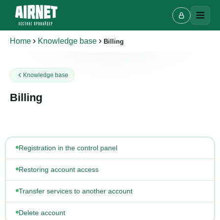
Home
Knowledge base
Billing
Live chat
Knowledge base
A
Online · we reply in a few minutes
Billing
Your name
Registration in the control panel
Phone
Restoring account access
Transfer services to another account
Delete account