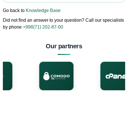
Go back to
Knowledge Base
Did not find an answer to your question? Call our specialists
by phone
+998(71) 202-87-00
Our partners