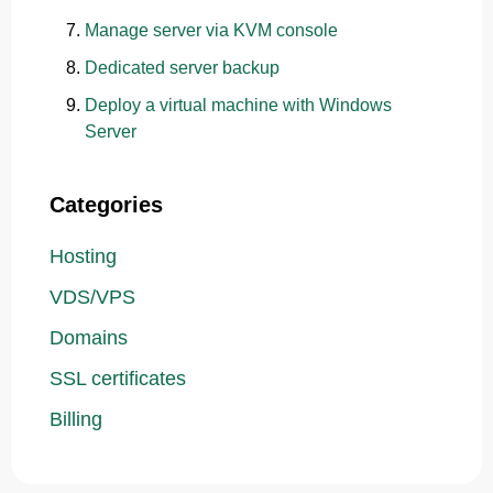
Manage server via KVM console
Dedicated server backup
Deploy a virtual machine with Windows
Server
Categories
Hosting
VDS/VPS
Domains
SSL certificates
Billing