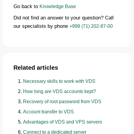
Go back to
Knowledge Base
Did not find an answer to your question? Call
our specialists by phone
+998 (71) 202-87-00
Related articles
Necessary skills to work with VDS
How long are VDS accounts kept?
Recovery of root password from VDS
Account transfer to VDS
Advantages of VDS and VPS servers
Connect to a dedicated server