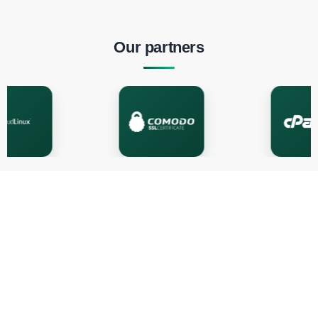
Our partners