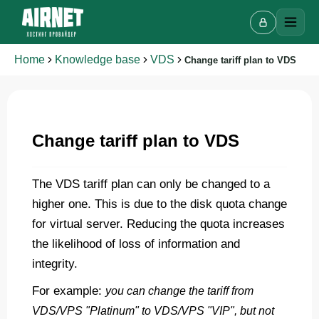
Home
Knowledge base
VDS
Change tariff plan to VDS
Live chat
Change tariff plan to VDS
A
Online · we reply in a few minutes
The VDS tariff plan can only be changed to a
higher one. This is due to the disk quota change
Your name
for virtual server. Reducing the quota increases
the likelihood of loss of information and
Phone
integrity.
For example:
you can change the tariff from
VDS/VPS "Platinum" to VDS/VPS "VIP", but not