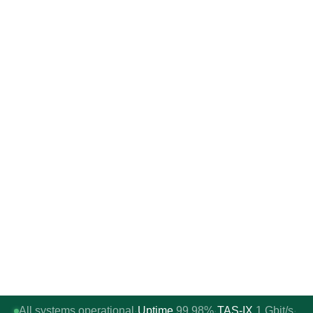
All systems operational
Uptime
99.98%
TAS-IX
1
Gbit/s
·
·
·