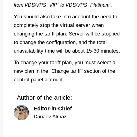
from VDS/VPS "VIP" to VDS/VPS "Platinum".
You should also take into account the need to
completely stop the virtual server when
changing the tariff plan. Server will be stopped
to change the configuration, and the total
unavailability time will be about 15-30 minutes.
To change your tariff plan, you must select a
new plan in the "Change tariff" section of the
control panel account.
Author of the article:
Editor-in-Chief
Danaev Almaz