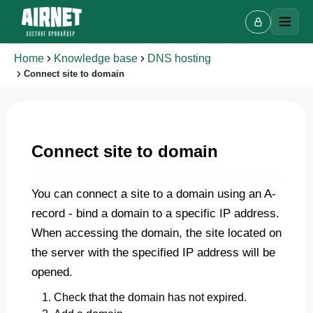
Home
Knowledge base
DNS hosting
Connect site to domain
Live chat
A
Online · we reply in a few minutes
Connect site to domain
You can connect a site to a domain using an A-
Your name
record - bind a domain to a specific IP address.
When accessing the domain, the site located on
Phone
the server with the specified IP address will be
opened.
Check that the domain has not expired.