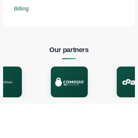
Billing
Our partners