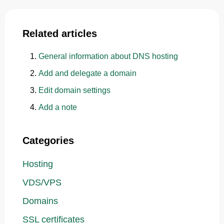
Related articles
General information about DNS hosting
Add and delegate a domain
Edit domain settings
Add a note
Categories
Hosting
VDS/VPS
Domains
SSL certificates