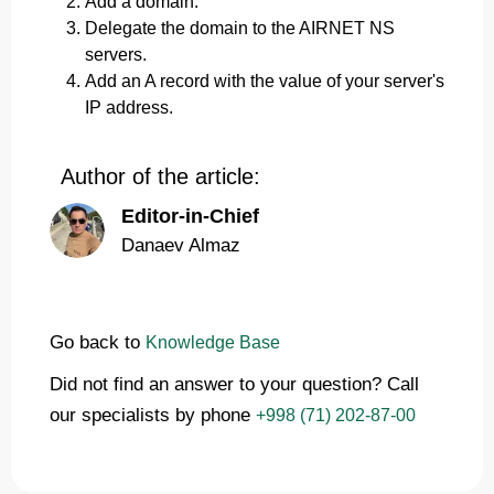
Add a domain.
Delegate the domain to the AIRNET NS
servers.
Add an A record with the value of your server's
IP address.
Author of the article:
Editor-in-Chief
Danaev Almaz
Go back to
Knowledge Base
Did not find an answer to your question? Call
our specialists by phone
+998 (71) 202-87-00