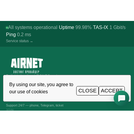
All systems operational
Uptime
99.98%
TAS-IX
1
Gbit/s
·
·
·
Ping
0.2
ms
Service status →
Reliable hosting, VDS/VPS and
domains in Uzbekistan. TIER III data
By using our site, you agree to
center, Tashkent.
CLOSE
ACCEPT
our use of cookies
CALL AROUND THE CLOCK
+998 (71) 202-87-00
Support 24/7 — phone, Telegram, ticket
JOIN