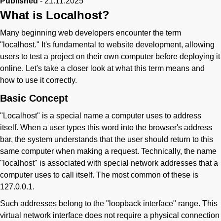
Published
-
21.11.2025
What is Localhost?
Phone
Many beginning web developers encounter the term
"localhost." It's fundamental to website development, allowing
users to test a project on their own computer before deploying it
online. Let's take a closer look at what this term means and
how to use it correctly.
Basic Concept
"Localhost" is a special name a computer uses to address
itself. When a user types this word into the browser's address
bar, the system understands that the user should return to this
same computer when making a request. Technically, the name
"localhost" is associated with special network addresses that a
computer uses to call itself. The most common of these is
127.0.0.1.
Such addresses belong to the "loopback interface" range. This
virtual network interface does not require a physical connection