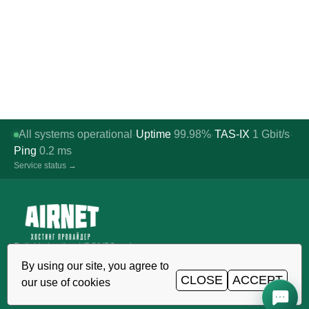
All systems operational
Uptime
99.98%
TAS-IX
1
Gbit/s
·
·
·
Ping
0.2
ms
Service status →
Reliable hosting, VDS/VPS and
domains in Uzbekistan. TIER III data
By using our site, you agree to
center, Tashkent.
CLOSE
ACCEPT
our use of cookies
CALL AROUND THE CLOCK
+998 (71) 202-87-00