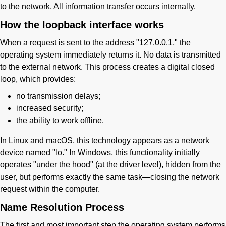
to the network. All information transfer occurs internally.
How the loopback interface works
When a request is sent to the address "127.0.0.1," the
operating system immediately returns it. No data is transmitted
to the external network. This process creates a digital closed
loop, which provides:
no transmission delays;
increased security;
the ability to work offline.
In Linux and macOS, this technology appears as a network
device named "lo." In Windows, this functionality initially
operates "under the hood" (at the driver level), hidden from the
user, but performs exactly the same task—closing the network
request within the computer.
Name Resolution Process
The first and most important step the operating system performs