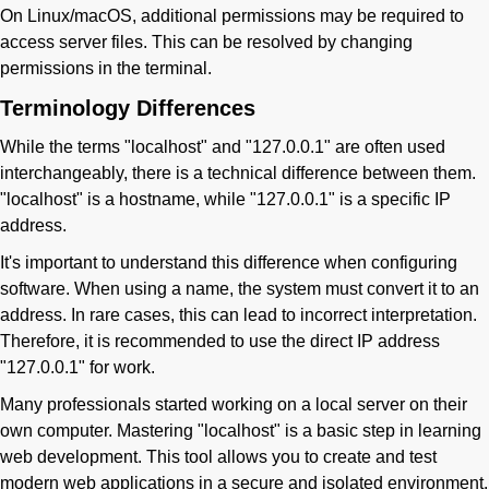
On Linux/macOS, additional permissions may be required to
access server files. This can be resolved by changing
permissions in the terminal.
Terminology Differences
While the terms "localhost" and "127.0.0.1" are often used
interchangeably, there is a technical difference between them.
"localhost" is a hostname, while "127.0.0.1" is a specific IP
address.
It's important to understand this difference when configuring
software. When using a name, the system must convert it to an
address. In rare cases, this can lead to incorrect interpretation.
Therefore, it is recommended to use the direct IP address
"127.0.0.1" for work.
Many professionals started working on a local server on their
own computer. Mastering "localhost" is a basic step in learning
web development. This tool allows you to create and test
modern web applications in a secure and isolated environment.