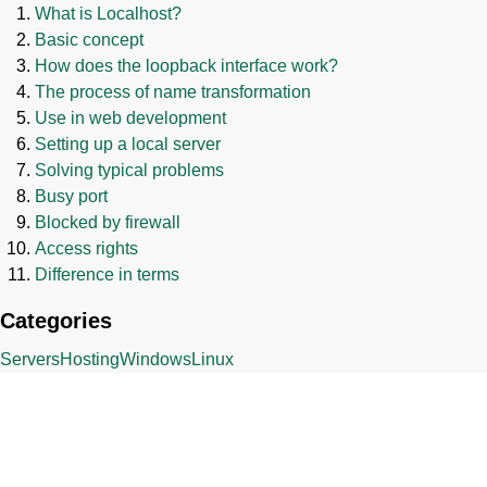
What is Localhost?
Basic concept
How does the loopback interface work?
The process of name transformation
Use in web development
Setting up a local server
Solving typical problems
Busy port
Blocked by firewall
Access rights
Difference in terms
Categories
Servers
Hosting
Windows
Linux