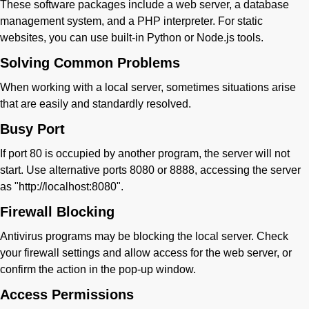
These software packages include a web server, a database
management system, and a PHP interpreter. For static
websites, you can use built-in Python or Node.js tools.
Solving Common Problems
When working with a local server, sometimes situations arise
that are easily and standardly resolved.
Busy Port
If port 80 is occupied by another program, the server will not
start. Use alternative ports 8080 or 8888, accessing the server
as "http://localhost:8080".
Firewall Blocking
Antivirus programs may be blocking the local server. Check
your firewall settings and allow access for the web server, or
confirm the action in the pop-up window.
Access Permissions