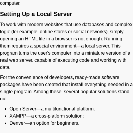
computer.
Setting Up a Local Server
To work with modern websites that use databases and complex
logic (for example, online stores or social networks), simply
opening an HTML file in a browser is not enough. Running
them requires a special environment—a local server. This
program turns the user's computer into a miniature version of a
real web server, capable of executing code and working with
data.
For the convenience of developers, ready-made software
packages have been created that install everything needed in a
single program. Among these, several popular solutions stand
out:
Open Server—a multifunctional platform;
XAMPP—a cross-platform solution;
Denver—an option for beginners.