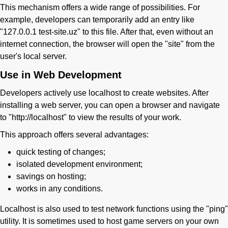
This mechanism offers a wide range of possibilities. For
example, developers can temporarily add an entry like
"127.0.0.1 test-site.uz" to this file. After that, even without an
internet connection, the browser will open the "site" from the
user's local server.
Use in Web Development
Developers actively use localhost to create websites. After
installing a web server, you can open a browser and navigate
to "http://localhost" to view the results of your work.
This approach offers several advantages:
quick testing of changes;
isolated development environment;
savings on hosting;
works in any conditions.
Localhost is also used to test network functions using the "ping"
utility. It is sometimes used to host game servers on your own