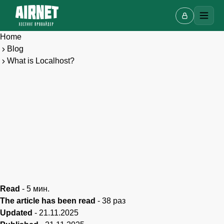
Home
Blog
What is Localhost?
Live chat
A
Online · we reply in a few minutes
Read
-
5
мин.
The article has been read
-
38
раз
Updated
-
21.11.2025
Your name