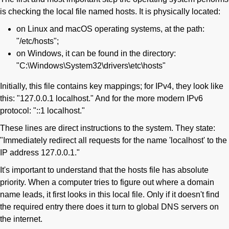
is checking the local file named hosts. It is physically located:
on Linux and macOS operating systems, at the path:
"/etc/hosts";
on Windows, it can be found in the directory:
"C:\Windows\System32\drivers\etc\hosts"
Initially, this file contains key mappings; for IPv4, they look like
this: "127.0.0.1 localhost." And for the more modern IPv6
protocol: "::1 localhost."
These lines are direct instructions to the system. They state:
"Immediately redirect all requests for the name 'localhost' to the
IP address 127.0.0.1."
It's important to understand that the hosts file has absolute
priority. When a computer tries to figure out where a domain
name leads, it first looks in this local file. Only if it doesn't find
the required entry there does it turn to global DNS servers on
the internet.