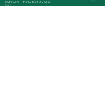
Support 24/7 — phone, Telegram, ticket
JOIN
VPS AND VDS SERVERS
Optimal servers
Custom Server
Dedicated servers
Intel servers
Linux servers
Windows servers
Битрикс24 & 1С-Битрикс
Game servers
SERVICES
Domain names
SSL-certificates
Administration
Automatic backup