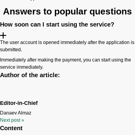
Answers to popular questions
How soon can I start using the service?
The user account is opened immediately after the application is
submitted.
Immediately after making the payment, you can start using the
service immediately.
Author of the article:
Editor-in-Chief
Danaev Almaz
Next post
»
Content