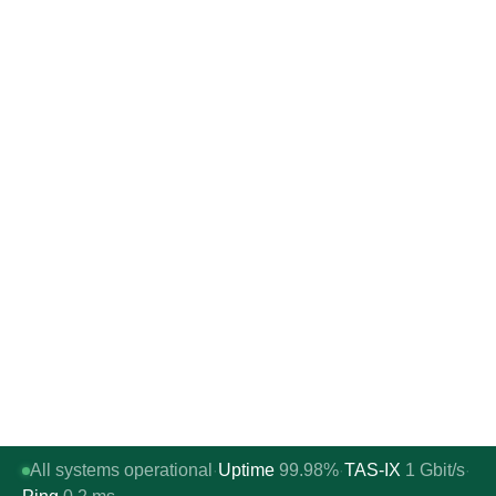
All systems operational
Uptime
99.98%
TAS-IX
1
Gbit/s
·
·
·