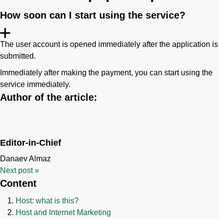
How soon can I start using the service?
The user account is opened immediately after the application is
submitted.
Immediately after making the payment, you can start using the
service immediately.
Author of the article:
Editor-in-Chief
Danaev Almaz
Next post
»
Content
Host: what is this?
Host and Internet Marketing