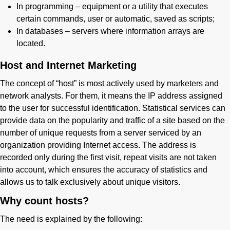
In programming – equipment or a utility that executes
certain commands, user or automatic, saved as scripts;
In databases – servers where information arrays are
located.
Host and Internet Marketing
The concept of “host” is most actively used by marketers and
network analysts. For them, it means the IP address assigned
to the user for successful identification. Statistical services can
provide data on the popularity and traffic of a site based on the
number of unique requests from a server serviced by an
organization providing Internet access. The address is
recorded only during the first visit, repeat visits are not taken
into account, which ensures the accuracy of statistics and
allows us to talk exclusively about unique visitors.
Why count hosts?
The need is explained by the following: