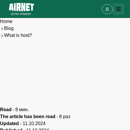
Home
Blog
What is host?
Live chat
A
Online · we reply in a few minutes
Read
-
8
мин.
Your name
The article has been read
-
8
раз
Updated
-
11.10.2024