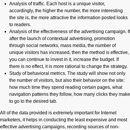
Analysis of traffic. Each host is a unique visitor,
accordingly, the higher the number, the more interesting
the site is, the more attractive the information posted looks
to readers.
Analysis of the effectiveness of the advertising campaign. If
after the launch of contextual advertising, promotion
through social networks, mass media, the number of
unique visitors has increased, then the method is effective,
you can continue to invest in it, increase the budget. If
there is no effect, it is more rational to change the strategy.
Study of behavioral metrics. The study will show not only
the number of visitors, but also their behavior on the site:
how much time they spend reading certain pages, what
navigation patterns they follow, how many clicks they make
to go to the desired tab.
All of the data provided is extremely important for Internet
marketers, it helps in conducting the least expensive and most
effective advertising campaigns, recording sources of non-