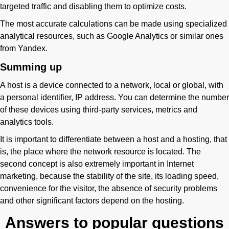
targeted traffic and disabling them to optimize costs.
The most accurate calculations can be made using specialized
analytical resources, such as Google Analytics or similar ones
from Yandex.
Summing up
A host is a device connected to a network, local or global, with
a personal identifier, IP address. You can determine the number
of these devices using third-party services, metrics and
analytics tools.
It is important to differentiate between a host and a hosting, that
is, the place where the network resource is located. The
second concept is also extremely important in Internet
marketing, because the stability of the site, its loading speed,
convenience for the visitor, the absence of security problems
and other significant factors depend on the hosting.
Answers to popular questions