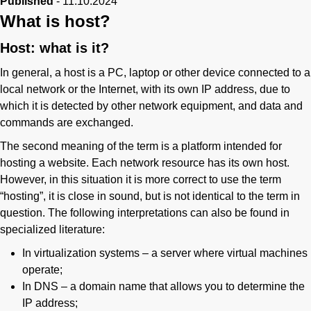
Published
-
11.10.2024
Phone
What is host?
Host: what is it?
In general, a host is a PC, laptop or other device connected to a
local network or the Internet, with its own IP address, due to
which it is detected by other network equipment, and data and
commands are exchanged.
The second meaning of the term is a platform intended for
hosting a website. Each network resource has its own host.
However, in this situation it is more correct to use the term
“hosting”, it is close in sound, but is not identical to the term in
question. The following interpretations can also be found in
specialized literature:
In virtualization systems – a server where virtual machines
operate;
In DNS – a domain name that allows you to determine the
IP address;