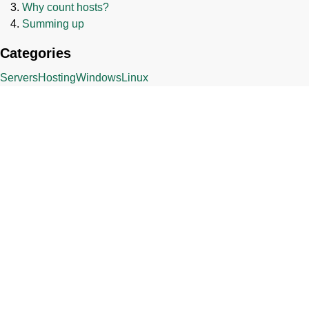
Why count hosts?
Summing up
Categories
Servers
Hosting
Windows
Linux