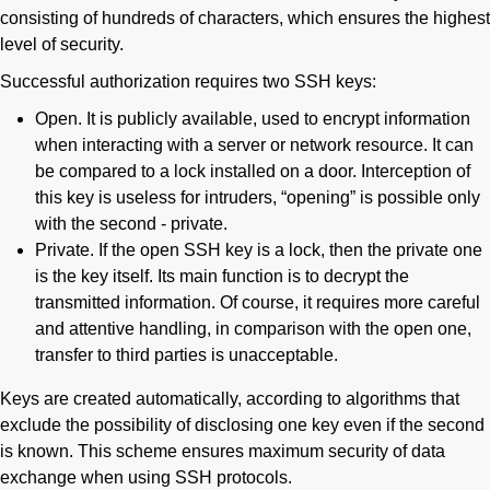
consisting of hundreds of characters, which ensures the highest
level of security.
Successful authorization requires two SSH keys:
Open. It is publicly available, used to encrypt information
when interacting with a server or network resource. It can
be compared to a lock installed on a door. Interception of
this key is useless for intruders, “opening” is possible only
with the second - private.
Private. If the open SSH key is a lock, then the private one
is the key itself. Its main function is to decrypt the
transmitted information. Of course, it requires more careful
and attentive handling, in comparison with the open one,
transfer to third parties is unacceptable.
Keys are created automatically, according to algorithms that
exclude the possibility of disclosing one key even if the second
is known. This scheme ensures maximum security of data
exchange when using SSH protocols.