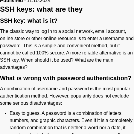
Published
-
11.10.2024
SSH keys: what are they
Phone
SSH key: what is it?
The classic way to log in to a social network, email account,
online store or other online resource is to enter a username and
password. This is a simple and convenient method, but it
cannot be called 100% secure. A more reliable alternative is an
SSH key. When should it be used? What are the main
advantages?
What is wrong with password authentication?
A combination of username and password is the most popular
authentication method. However, popularity does not exclude
some serious disadvantages:
Easy to guess. A password is a combination of letters,
numbers, and graphic characters. Even if it is a completely
random combination that is neither a word nor a date, it