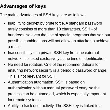
Advantages of keys
The main advantages of SSH keys are as follows:
Inability to decrypt by brute force. A standard password
rarely consists of more than 10 characters, SSH - of
hundreds, so even the use of special programs that sort out
possible combinations will not allow an attacker to achieve
a result.
Inaccessibility of a private SSH key from the external
network. It is used exclusively at the time of identification.
No need for rotation. One of the recommendations for
ensuring network security is a periodic password change.
This is not relevant for SSH.
Authentication automation. SSH is based on
authentication without manual password entry, so the
process can be automated, which is especially important
for remote systems.
Ability to track user activity. The SSH key is linked to a