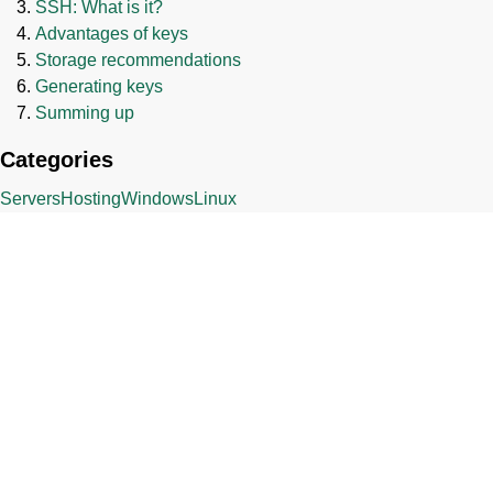
SSH: What is it?
Advantages of keys
Storage recommendations
Generating keys
Summing up
Categories
Servers
Hosting
Windows
Linux