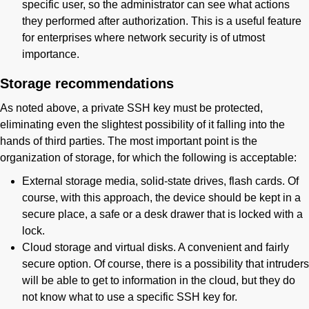
specific user, so the administrator can see what actions
they performed after authorization. This is a useful feature
for enterprises where network security is of utmost
importance.
Storage recommendations
As noted above, a private SSH key must be protected,
eliminating even the slightest possibility of it falling into the
hands of third parties. The most important point is the
organization of storage, for which the following is acceptable:
External storage media, solid-state drives, flash cards. Of
course, with this approach, the device should be kept in a
secure place, a safe or a desk drawer that is locked with a
lock.
Cloud storage and virtual disks. A convenient and fairly
secure option. Of course, there is a possibility that intruders
will be able to get to information in the cloud, but they do
not know what to use a specific SSH key for.