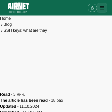
Home
Blog
SSH keys: what are they
Live chat
A
Online · we reply in a few minutes
Read
-
3
мин.
The article has been read
-
18
раз
Updated
-
11.10.2024
Your name