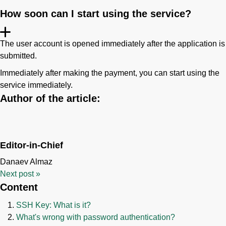
How soon can I start using the service?
The user account is opened immediately after the application is
submitted.
Immediately after making the payment, you can start using the
service immediately.
Author of the article:
Editor-in-Chief
Danaev Almaz
Next post
»
Content
SSH Key: What is it?
What's wrong with password authentication?