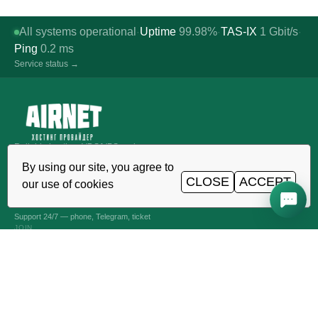
All systems operational
Uptime
99.98%
TAS-IX
1
Gbit/s
·
·
·
Ping
0.2
ms
Service status →
Reliable hosting, VDS/VPS and
domains in Uzbekistan. TIER III data
By using our site, you agree to
center, Tashkent.
CLOSE
ACCEPT
our use of cookies
CALL AROUND THE CLOCK
+998 (71) 202-87-00
Support 24/7 — phone, Telegram, ticket
JOIN
VPS AND VDS SERVERS