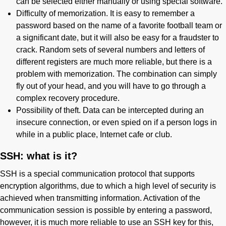
can be selected either manually or using special software.
Difficulty of memorization. It is easy to remember a
password based on the name of a favorite football team or
a significant date, but it will also be easy for a fraudster to
crack. Random sets of several numbers and letters of
different registers are much more reliable, but there is a
problem with memorization. The combination can simply
fly out of your head, and you will have to go through a
complex recovery procedure.
Possibility of theft. Data can be intercepted during an
insecure connection, or even spied on if a person logs in
while in a public place, Internet cafe or club.
SSH: what is it?
SSH is a special communication protocol that supports
encryption algorithms, due to which a high level of security is
achieved when transmitting information. Activation of the
communication session is possible by entering a password,
however, it is much more reliable to use an SSH key for this,