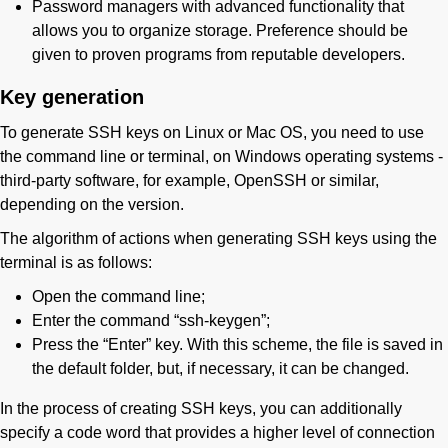
Password managers with advanced functionality that
allows you to organize storage. Preference should be
given to proven programs from reputable developers.
Key generation
To generate SSH keys on Linux or Mac OS, you need to use
the command line or terminal, on Windows operating systems -
third-party software, for example, OpenSSH or similar,
depending on the version.
The algorithm of actions when generating SSH keys using the
terminal is as follows:
Open the command line;
Enter the command “ssh-keygen”;
Press the “Enter” key. With this scheme, the file is saved in
the default folder, but, if necessary, it can be changed.
In the process of creating SSH keys, you can additionally
specify a code word that provides a higher level of connection