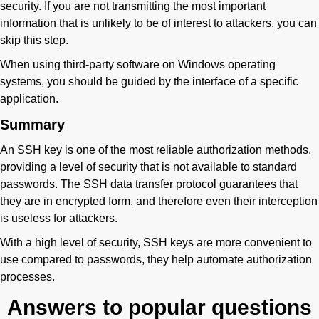
security. If you are not transmitting the most important
information that is unlikely to be of interest to attackers, you can
skip this step.
When using third-party software on Windows operating
systems, you should be guided by the interface of a specific
application.
Summary
An SSH key is one of the most reliable authorization methods,
providing a level of security that is not available to standard
passwords. The SSH data transfer protocol guarantees that
they are in encrypted form, and therefore even their interception
is useless for attackers.
With a high level of security, SSH keys are more convenient to
use compared to passwords, they help automate authorization
processes.
Answers to popular questions