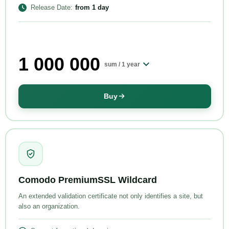
Release Date
:
from
1 day
1 000 000
sum /
1 year
Buy
Comodo PremiumSSL Wildcard
An extended validation certificate not only identifies a site, but
also an organization.