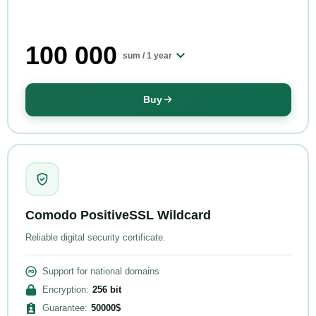
100 000
sum /
1 year
Buy
Comodo PositiveSSL Wildcard
Reliable digital security certificate.
Support for national domains
Encryption
:
256
bit
Guarantee
:
50000
$