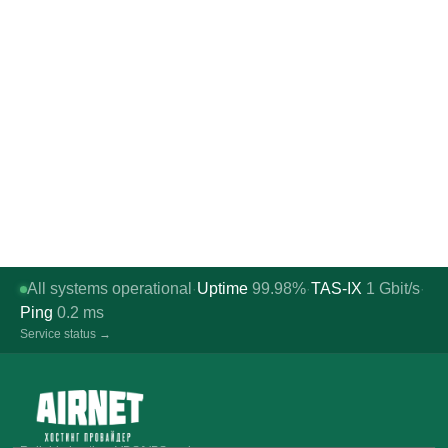
All systems operational
Uptime
99.98%
TAS-IX
1
Gbit/s
·
·
·
Ping
0.2
ms
Service status →