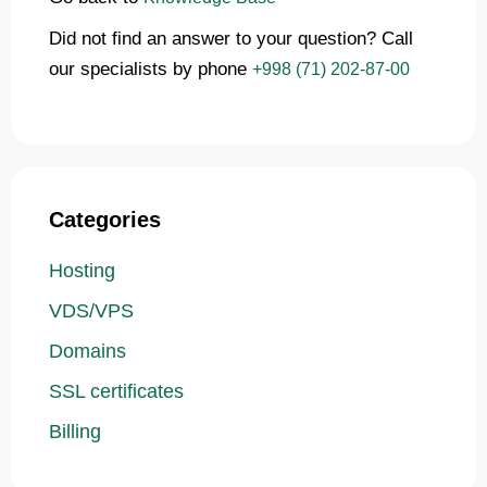
Did not find an answer to your question? Call
our specialists by phone
+998 (71) 202-87-00
Categories
Hosting
VDS/VPS
Domains
SSL certificates
Billing