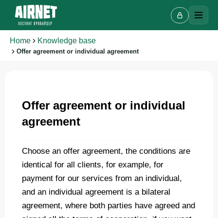
Home
Knowledge base
Offer agreement or individual agreement
Offer agreement or individual
Live chat
A
agreement
Online · we reply in a few minutes
Choose an offer agreement, the conditions are
identical for all clients, for example, for
Your name
payment for our services from an individual,
and an individual agreement is a bilateral
Phone
agreement, where both parties have agreed and