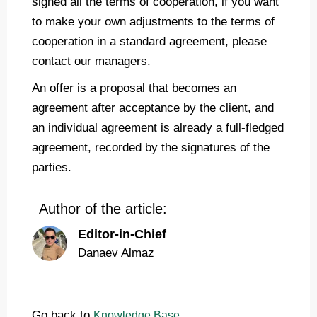
signed all the terms of cooperation, if you want
to make your own adjustments to the terms of
cooperation in a standard agreement, please
contact our managers.
An offer is a proposal that becomes an
agreement after acceptance by the client, and
an individual agreement is already a full-fledged
agreement, recorded by the signatures of the
parties.
Author of the article:
Editor-in-Chief
Danaev Almaz
Go back to
Knowledge Base