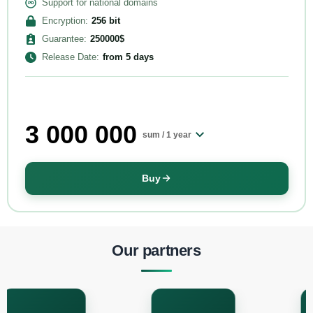
Support for national domains
Encryption
:
256
bit
Guarantee
:
250000
$
Release Date
:
from
5 days
3 000 000
sum /
1 year
Buy
Our partners