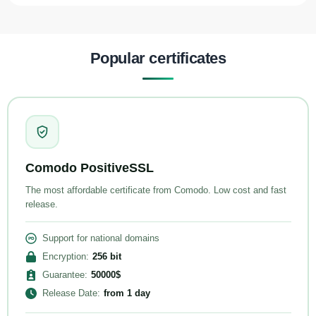
Popular certificates
Comodo PositiveSSL
The most affordable certificate from Comodo. Low cost and fast
release.
Support for national domains
Encryption
:
256
bit
Guarantee
:
50000
$
Release Date
:
from
1 day