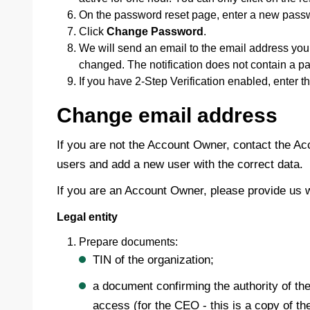
On the password reset page, enter a new passw
Click
Change Password
.
We will send an email to the email address you 
changed. The notification does not contain a p
If you have 2-Step Verification enabled, enter t
Change email address
If you are not the Account Owner, contact the Ac
users and add a new user with the correct data.
If you are an Account Owner, please provide us 
Legal entity
Prepare documents:
TIN of the organization;
a document confirming the authority of the
access (for the CEO - this is a copy of th