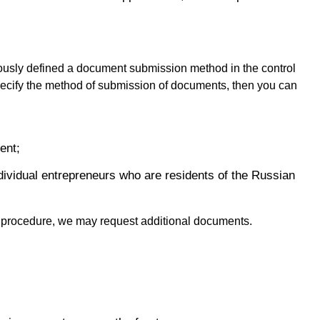
ously defined a document submission method in the control
 specify the method of submission of documents, then you can
ent;
individual entrepreneurs who are residents of the Russian
y procedure, we may request additional documents.