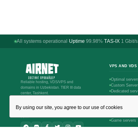
All systems operational
Uptime
99.98%
TAS-IX
1
Gbit/s
·
·
VPS AND VDS
Optimal server
Reliable hosting, VDS/VPS and
Custom Server
domains in Uzbekistan. TIER III data
Dedicated serv
center, Tashkent.
Intel servers
CALL AROUND THE CLOCK
Linux servers
+998 (71) 202-87-00
By using our site, you agree to our use of cookies
Windows serve
Support 24/7 — phone, Telegram, ticket
Битрикс24 & 
JOIN
Game servers