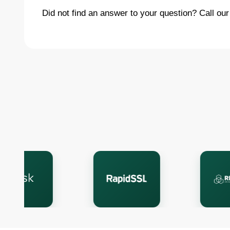
Did not find an answer to your question? Call our