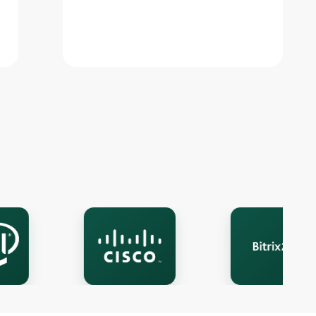
Live chat
A
Online · we reply in a few minutes
Your name
Phone