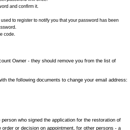
ord and confirm it.
used to register to notify you that your password has been
assword.
he code.
count Owner - they should remove you from the list of
with the following documents to change your email address:
 person who signed the application for the restoration of
e order or decision on appointment, for other persons - a