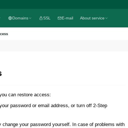
Domains
SSL
E-mail
About service
ccess
s
 you can restore access:
our password or email address, or turn off 2-Step
y change your password yourself. In case of problems with