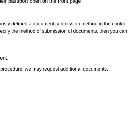
heir passport open on the front page
ously defined a document submission method in the control
 specify the method of submission of documents, then you can
ent.
y procedure, we may request additional documents.