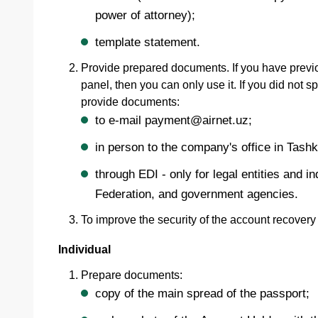
power of attorney);
template statement.
Provide prepared documents. If you have previ
panel, then you can only use it. If you did not
provide documents:
to e-mail payment@airnet.uz;
in person to the company's office in Tashk
through EDI - only for legal entities and 
Federation, and government agencies.
To improve the security of the account recover
Individual
Prepare documents:
copy of the main spread of the passport;