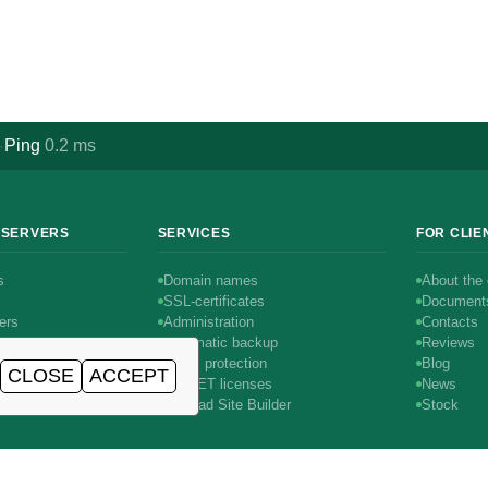
Ping
0.2
ms
·
 SERVERS
SERVICES
FOR CLIE
s
Domain names
About the
SSL-certificates
Document
ers
Administration
Contacts
Automatic backup
Reviews
DDoS protection
Blog
CLOSE
ACCEPT
rs
AIRNET licenses
News
1С-Битрикс
SitePad Site Builder
Stock