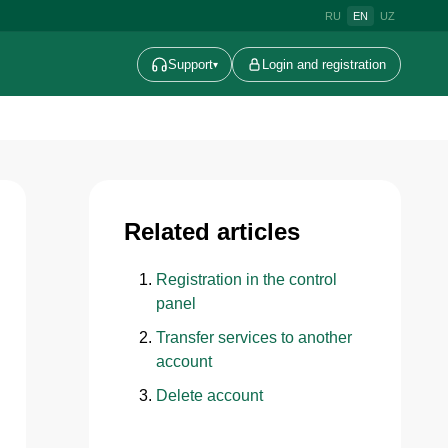
RU
EN
UZ
Support
Login and registration
▾
Related articles
Registration in the control
panel
Transfer services to another
account
Delete account