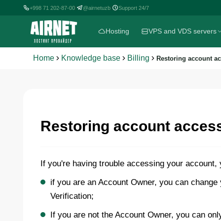
+998 71 202-87-00
@airnetuzb
Support 24/7
|
|
Hosting
VPS and VDS servers
Home
Knowledge base
Billing
Restoring account a
Restoring account acces
If you're having trouble accessing your account,
if you are an Account Owner, you can change y
Verification;
If you are not the Account Owner, you can onl