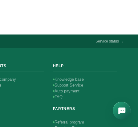
Service status →
NTS
HELP
 company
Knowledge base
s
Support Service
Auto payment
FAQ
PARTNERS
Referral program
Reselling Program