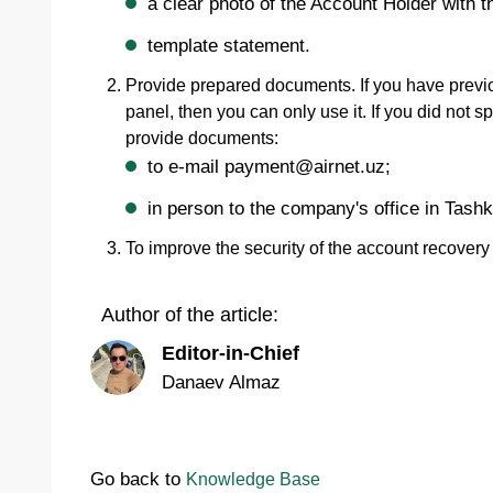
a clear photo of the Account Holder with t
template statement.
Provide prepared documents. If you have previ
panel, then you can only use it. If you did not
provide documents:
to e-mail payment@airnet.uz;
in person to the company's office in Tashk
To improve the security of the account recover
Author of the article:
Editor-in-Chief
Danaev Almaz
Go back to
Knowledge Base