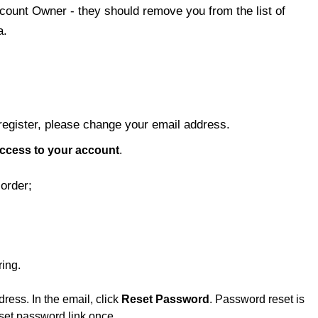
ccount Owner - they should remove you from the list of
a.
 register, please change your email address.
ccess to your account
.
order;
ing.
ress. In the email, click
Reset Password
. Password reset is
eset password link once.