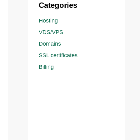
Categories
Hosting
VDS/VPS
Domains
SSL certificates
Billing