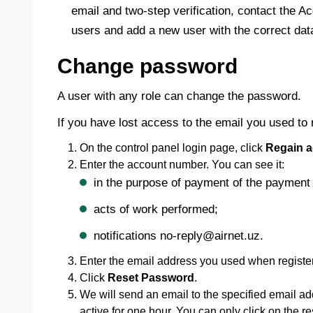
email and two-step verification, contact the A
users and add a new user with the correct dat
Change password
A user with any role can change the password.
If you have lost access to the email you used to
On the control panel login page, click
Regain a
Enter the account number. You can see it:
in the purpose of payment of the payment 
acts of work performed;
notifications no-reply@airnet.uz.
Enter the email address you used when register
Click
Reset Password
.
We will send an email to the specified email add
active for one hour. You can only click on the r