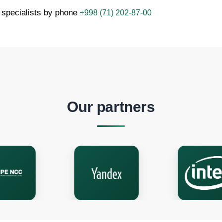
 specialists by phone
+998 (71) 202-87-00
Our partners