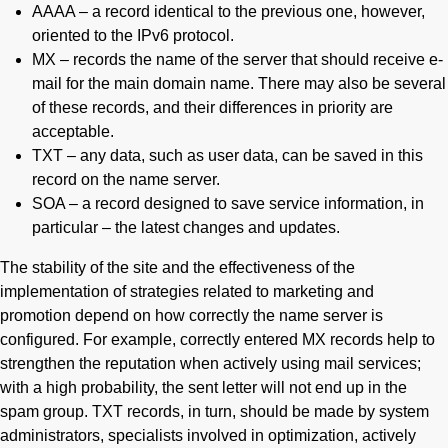
AAAA – a record identical to the previous one, however,
oriented to the IPv6 protocol.
MX – records the name of the server that should receive e-
mail for the main domain name. There may also be several
of these records, and their differences in priority are
acceptable.
TXT – any data, such as user data, can be saved in this
record on the name server.
SOA – a record designed to save service information, in
particular – the latest changes and updates.
The stability of the site and the effectiveness of the
implementation of strategies related to marketing and
promotion depend on how correctly the name server is
configured. For example, correctly entered MX records help to
strengthen the reputation when actively using mail services;
with a high probability, the sent letter will not end up in the
spam group. TXT records, in turn, should be made by system
administrators, specialists involved in optimization, actively