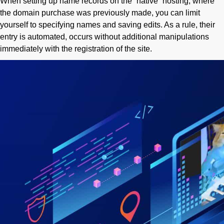
When setting up name records on the “native” hosting, where
the domain purchase was previously made, you can limit
yourself to specifying names and saving edits. As a rule, their
entry is automated, occurs without additional manipulations
immediately with the registration of the site.