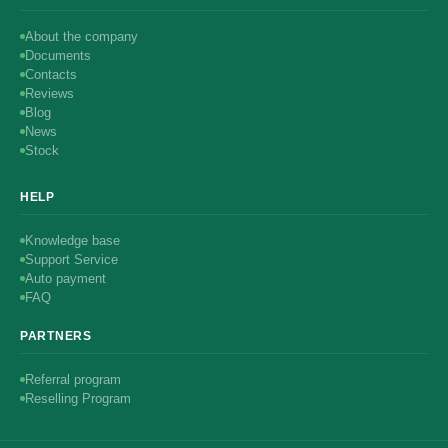
About the company
Documents
Contacts
Reviews
Blog
News
Stock
HELP
Knowledge base
Support Service
Auto payment
FAQ
PARTNERS
Referral program
Reselling Program