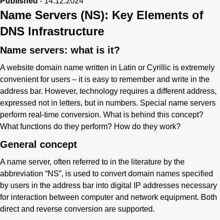
Published
-
14.12.2024
Name Servers (NS): Key Elements of
DNS Infrastructure
Name servers: what is it?
A website domain name written in Latin or Cyrillic is extremely
convenient for users – it is easy to remember and write in the
address bar. However, technology requires a different address,
expressed not in letters, but in numbers. Special name servers
perform real-time conversion. What is behind this concept?
What functions do they perform? How do they work?
General concept
A name server, often referred to in the literature by the
abbreviation “NS”, is used to convert domain names specified
by users in the address bar into digital IP addresses necessary
for interaction between computer and network equipment. Both
direct and reverse conversion are supported.