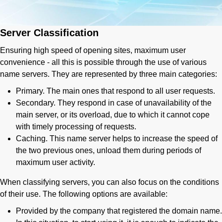
Server Classification
Ensuring high speed of opening sites, maximum user
convenience - all this is possible through the use of various
name servers. They are represented by three main categories:
Primary. The main ones that respond to all user requests.
Secondary. They respond in case of unavailability of the
main server, or its overload, due to which it cannot cope
with timely processing of requests.
Caching. This name server helps to increase the speed of
the two previous ones, unload them during periods of
maximum user activity.
When classifying servers, you can also focus on the conditions
of their use. The following options are available:
Provided by the company that registered the domain name.