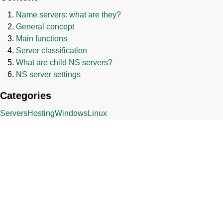
Name servers: what are they?
General concept
Main functions
Server classification
What are child NS servers?
NS server settings
Categories
Servers
Hosting
Windows
Linux