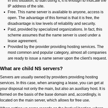
In this situation, to start using it, it is enough to indicate the
IP address of the site.
Free. This name server is available to anyone, access is
open. The advantage of this format is that it is free, the
disadvantage is low levels of reliability and security.
Paid, provided by specialized organizations. In fact, this
scheme assumes that the name server is used under a
lease agreement.
Provided by the provider providing hosting services. The
most common and popular category, almost all companies
are ready to issue a name server upon the client's request.
What are child NS servers?
Servers are usually owned by providers providing hosting
services. In this case, when arranging a lease, you can get at
your disposal not only the main, but also an auxiliary host. It is
formed on the basis of the base domain and, accordingly, is
located on the main server, which allows for free use.