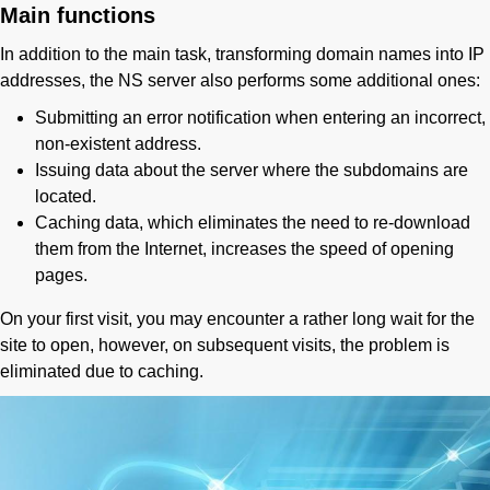
Main functions
In addition to the main task, transforming domain names into IP
addresses, the NS server also performs some additional ones:
Submitting an error notification when entering an incorrect,
non-existent address.
Issuing data about the server where the subdomains are
located.
Caching data, which eliminates the need to re-download
them from the Internet, increases the speed of opening
pages.
On your first visit, you may encounter a rather long wait for the
site to open, however, on subsequent visits, the problem is
eliminated due to caching.