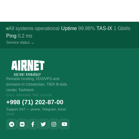
All systems operational
Uptime
99.98%
TAS-IX
1
Gbit/s
·
·
·
Ping
0.2
ms
Service status →
Reliable hosting, VDS/VPS and
domains in Uzbekistan. TIER III data
center, Tashkent.
CALL AROUND THE CLOCK
+998 (71) 202-87-00
Support 24/7 — phone, Telegram, ticket
JOIN