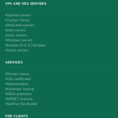
VPS AND VDS SERVERS
Optimal servers
Custom Server
Dedicated servers
Intel servers
Linux servers
Windows servers
Битрикс24 & 1С-Битрикс
Game servers
SERVICES
Domain names
SSL-certificates
Administration
Automatic backup
DDoS protection
AIRNET licenses
SitePad Site Builder
FOR CLIENTS