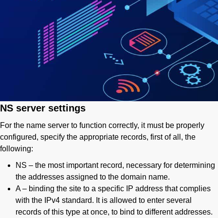
NS server settings
For the name server to function correctly, it must be properly
configured, specify the appropriate records, first of all, the
following:
NS – the most important record, necessary for determining
the addresses assigned to the domain name.
A – binding the site to a specific IP address that complies
with the IPv4 standard. It is allowed to enter several
records of this type at once, to bind to different addresses.