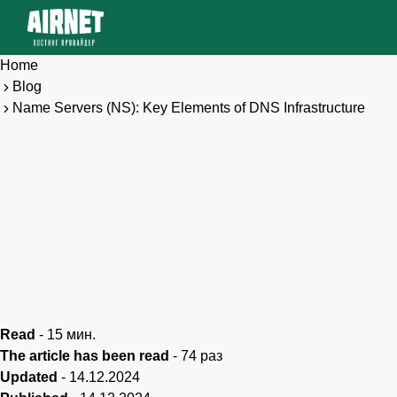
Home
Blog
Name Servers (NS): Key Elements of DNS Infrastructure
Read
-
15
мин.
The article has been read
-
74
раз
Updated
-
14.12.2024