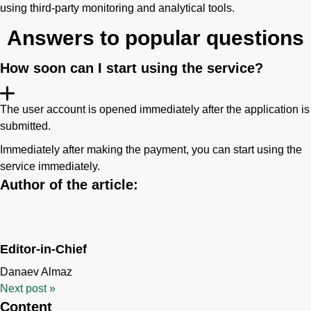
using third-party monitoring and analytical tools.
Answers to popular questions
How soon can I start using the service?
The user account is opened immediately after the application is
submitted.
Immediately after making the payment, you can start using the
service immediately.
Author of the article:
Editor-in-Chief
Danaev Almaz
Next post
»
Content