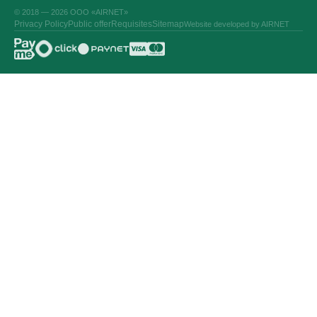
© 2018 — 2026 ООО «AIRNET»
Privacy Policy
Public offer
Requisites
Sitemap
Website developed by AIRNET