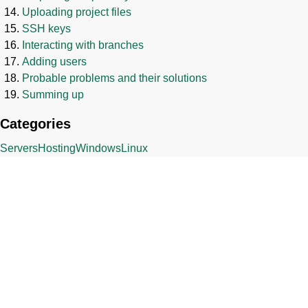
Uploading project files
SSH keys
Interacting with branches
Adding users
Probable problems and their solutions
Summing up
Categories
Servers
Hosting
Windows
Linux