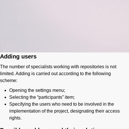
Adding users
The number of specialists working with repositories is not
limited. Adding is carried out according to the following
scheme:
Opening the settings menu;
Selecting the “participants” item;
Specifying the users who need to be involved in the
implementation of the project, designating their access
rights.