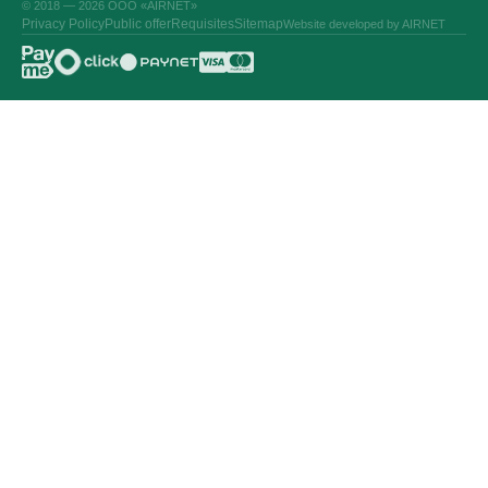
© 2018 — 2026 ООО «AIRNET»
Privacy Policy
Public offer
Requisites
Sitemap
Website developed by AIRNET