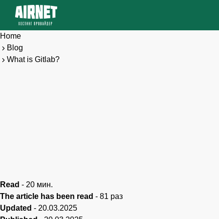
Home
Blog
What is Gitlab?
Read
-
20
мин.
The article has been read
-
81
раз
Updated
-
20.03.2025