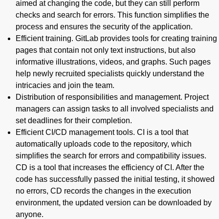
aimed at changing the code, but they can still perform
checks and search for errors. This function simplifies the
process and ensures the security of the application.
Efficient training. GitLab provides tools for creating training
pages that contain not only text instructions, but also
informative illustrations, videos, and graphs. Such pages
help newly recruited specialists quickly understand the
intricacies and join the team.
Distribution of responsibilities and management. Project
managers can assign tasks to all involved specialists and
set deadlines for their completion.
Efficient CI/CD management tools. CI is a tool that
automatically uploads code to the repository, which
simplifies the search for errors and compatibility issues.
CD is a tool that increases the efficiency of CI. After the
code has successfully passed the initial testing, it showed
no errors, CD records the changes in the execution
environment, the updated version can be downloaded by
anyone.