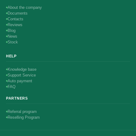
About the company
Documents
Contacts
Reviews
Blog
News
Stock
HELP
Knowledge base
Support Service
Auto payment
FAQ
PARTNERS
Referral program
Reselling Program