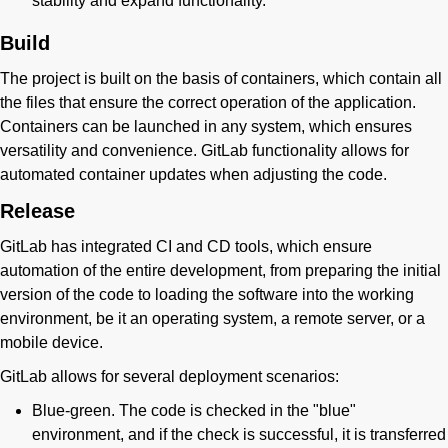
stability and expand functionality.
Build
The project is built on the basis of containers, which contain all
the files that ensure the correct operation of the application.
Containers can be launched in any system, which ensures
versatility and convenience. GitLab functionality allows for
automated container updates when adjusting the code.
Release
GitLab has integrated CI and CD tools, which ensure
automation of the entire development, from preparing the initial
version of the code to loading the software into the working
environment, be it an operating system, a remote server, or a
mobile device.
GitLab allows for several deployment scenarios:
Blue-green. The code is checked in the "blue"
environment, and if the check is successful, it is transferred