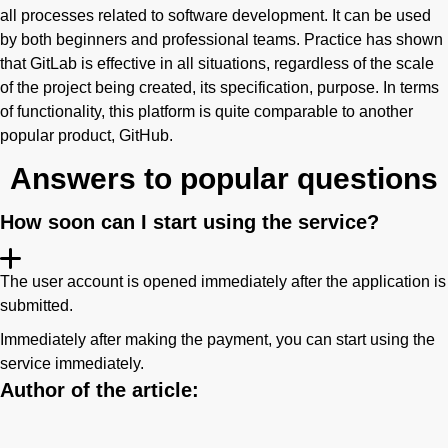
all processes related to software development. It can be used
by both beginners and professional teams. Practice has shown
that GitLab is effective in all situations, regardless of the scale
of the project being created, its specification, purpose. In terms
of functionality, this platform is quite comparable to another
popular product, GitHub.
Answers to popular questions
How soon can I start using the service?
The user account is opened immediately after the application is
submitted.
Immediately after making the payment, you can start using the
service immediately.
Author of the article: