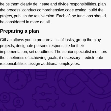
helps them clearly delineate and divide responsibilities, plan
the process, conduct comprehensive code testing, build the
project, publish the test version. Each of the functions should
be considered in more detail.
Preparing a plan
GitLab allows you to prepare a list of tasks, group them by
projects, designate persons responsible for their
implementation, set deadlines. The senior specialist monitors
the timeliness of achieving goals, if necessary - redistribute
responsibilities, assign additional employees.