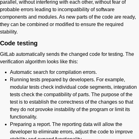
parallel, without interfering with each other, without fear of
probable errors leading to incompatibility of software
components and modules. As new parts of the code are ready,
they can be combined or modified to ensure the required
stability.
Code testing
GitLab automatically sends the changed code for testing. The
verification algorithm looks like this:
Automatic search for compilation errors.
Running tests prepared by developers. For example,
modular tests check individual code segments, integration
tests check the compatibility of parts. The purpose of the
test is to establish the correctness of the changes so that
they do not provoke instability of the program or limit its
functionality.
Preparing a report. The reporting data will allow the
developer to eliminate errors, adjust the code to improve