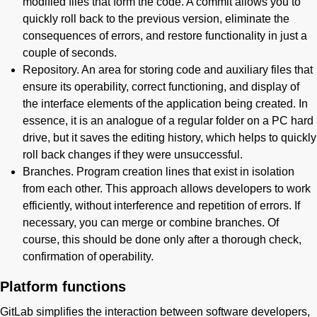
modified files that form the code. A commit allows you to
quickly roll back to the previous version, eliminate the
consequences of errors, and restore functionality in just a
couple of seconds.
Repository. An area for storing code and auxiliary files that
ensure its operability, correct functioning, and display of
the interface elements of the application being created. In
essence, it is an analogue of a regular folder on a PC hard
drive, but it saves the editing history, which helps to quickly
roll back changes if they were unsuccessful.
Branches. Program creation lines that exist in isolation
from each other. This approach allows developers to work
efficiently, without interference and repetition of errors. If
necessary, you can merge or combine branches. Of
course, this should be done only after a thorough check,
confirmation of operability.
Platform functions
GitLab simplifies the interaction between software developers,