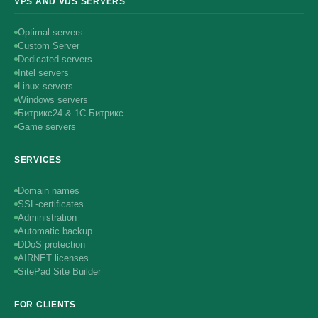
VPS AND VDS SERVERS
Optimal servers
Custom Server
Dedicated servers
Intel servers
Linux servers
Windows servers
Битрикс24 & 1С-Битрикс
Game servers
SERVICES
Domain names
SSL-certificates
Administration
Automatic backup
DDoS protection
AIRNET licenses
SitePad Site Builder
FOR CLIENTS