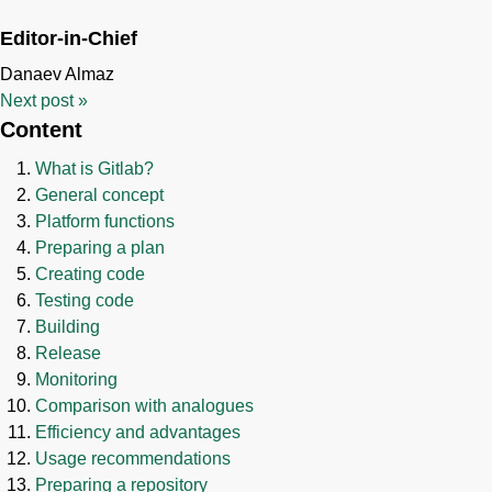
Editor-in-Chief
Danaev Almaz
Next post
»
Content
What is Gitlab?
General concept
Platform functions
Preparing a plan
Creating code
Testing code
Building
Release
Monitoring
Comparison with analogues
Efficiency and advantages
Usage recommendations
Preparing a repository