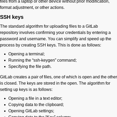
files from a laptop or other device without prior modification,
format adjustment, or other actions.
SSH keys
The standard algorithm for uploading files to a GitLab
repository involves confirming your credentials by entering a
password and username. You can simplify and speed up the
process by creating SSH keys. This is done as follows:
Opening a terminal;
Running the “ssh-keygen” command;
Specifying the file path.
GitLab creates a pair of files, one of which is open and the other
is closed. The keys are stored in the open. The algorithm for
setting up keys is as follows:
Opening a file in a text editor;
Copying data to the clipboard;
Opening GitLab settings;