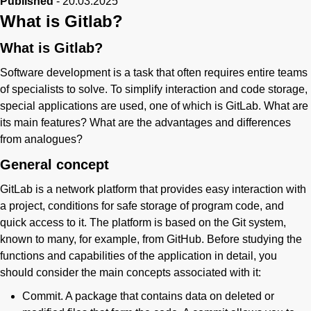
Published
-
20.03.2025
What is Gitlab?
What is Gitlab?
Software development is a task that often requires entire teams
of specialists to solve. To simplify interaction and code storage,
special applications are used, one of which is GitLab. What are
its main features? What are the advantages and differences
from analogues?
General concept
GitLab is a network platform that provides easy interaction with
a project, conditions for safe storage of program code, and
quick access to it. The platform is based on the Git system,
known to many, for example, from GitHub. Before studying the
functions and capabilities of the application in detail, you
should consider the main concepts associated with it:
Commit. A package that contains data on deleted or