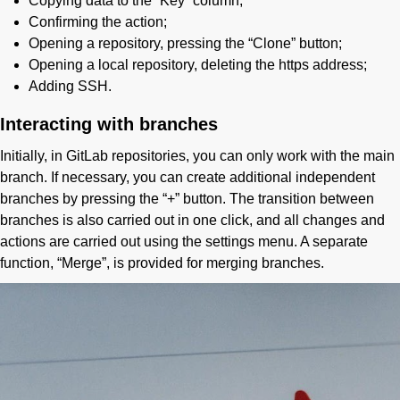
Copying data to the “Key” column;
Confirming the action;
Opening a repository, pressing the “Clone” button;
Opening a local repository, deleting the https address;
Adding SSH.
Interacting with branches
Initially, in GitLab repositories, you can only work with the main
branch. If necessary, you can create additional independent
branches by pressing the “+” button. The transition between
branches is also carried out in one click, and all changes and
actions are carried out using the settings menu. A separate
function, “Merge”, is provided for merging branches.