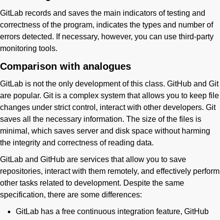
GitLab records and saves the main indicators of testing and
correctness of the program, indicates the types and number of
errors detected. If necessary, however, you can use third-party
monitoring tools.
Comparison with analogues
GitLab is not the only development of this class. GitHub and Git
are popular. Git is a complex system that allows you to keep file
changes under strict control, interact with other developers. Git
saves all the necessary information. The size of the files is
minimal, which saves server and disk space without harming
the integrity and correctness of reading data.
GitLab and GitHub are services that allow you to save
repositories, interact with them remotely, and effectively perform
other tasks related to development. Despite the same
specification, there are some differences:
GitLab has a free continuous integration feature, GitHub