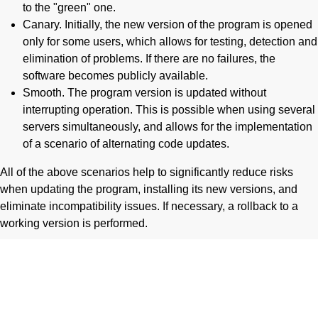
to the "green" one.
Canary. Initially, the new version of the program is opened
only for some users, which allows for testing, detection and
elimination of problems. If there are no failures, the
software becomes publicly available.
Smooth. The program version is updated without
interrupting operation. This is possible when using several
servers simultaneously, and allows for the implementation
of a scenario of alternating code updates.
All of the above scenarios help to significantly reduce risks
when updating the program, installing its new versions, and
eliminate incompatibility issues. If necessary, a rollback to a
working version is performed.