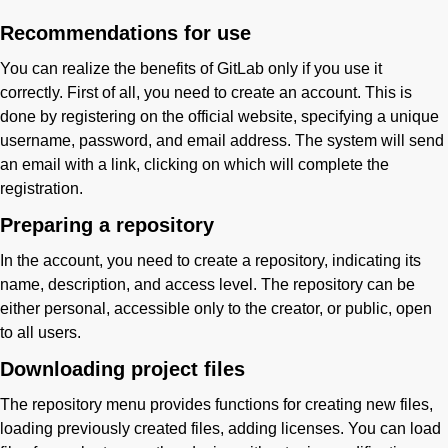
Recommendations for use
You can realize the benefits of GitLab only if you use it
correctly. First of all, you need to create an account. This is
done by registering on the official website, specifying a unique
username, password, and email address. The system will send
an email with a link, clicking on which will complete the
registration.
Preparing a repository
In the account, you need to create a repository, indicating its
name, description, and access level. The repository can be
either personal, accessible only to the creator, or public, open
to all users.
Downloading project files
The repository menu provides functions for creating new files,
loading previously created files, adding licenses. You can load