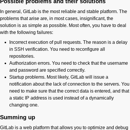
Possible problems and their solutions
In general, GitLab is the most reliable and stable platform. The
problems that arise are, in most cases, insignificant, the
solution is as simple as possible. Most often, you have to deal
with the following failures:
Incorrect execution of pull requests. The reason is a delay
in SSH verification. You need to reconfigure all
repositories.
Authorization errors. You need to check that the username
and password are specified correctly.
Startup problems. Most likely, GitLab will issue a
notification about the lack of connection to the servers. You
need to make sure that the correct data is entered, and that
a static IP address is used instead of a dynamically
changing one.
Summing up
GitLab is a web platform that allows you to optimize and debug