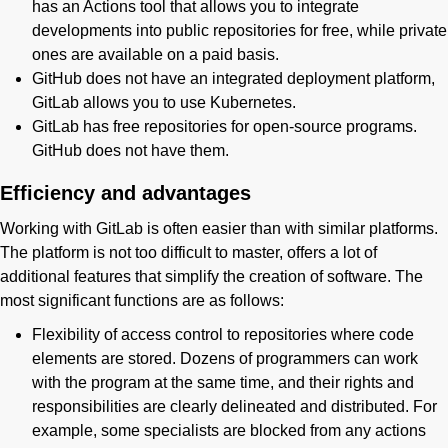
has an Actions tool that allows you to integrate
developments into public repositories for free, while private
ones are available on a paid basis.
GitHub does not have an integrated deployment platform,
GitLab allows you to use Kubernetes.
GitLab has free repositories for open-source programs.
GitHub does not have them.
Efficiency and advantages
Working with GitLab is often easier than with similar platforms.
The platform is not too difficult to master, offers a lot of
additional features that simplify the creation of software. The
most significant functions are as follows:
Flexibility of access control to repositories where code
elements are stored. Dozens of programmers can work
with the program at the same time, and their rights and
responsibilities are clearly delineated and distributed. For
example, some specialists are blocked from any actions