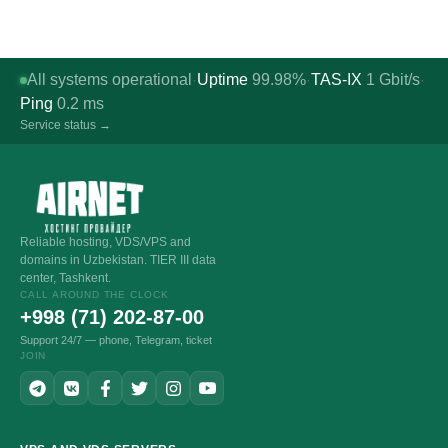
All systems operational
Uptime
99.98%
TAS-IX
1
Gbit/s
·
·
·
Ping
0.2
ms
Service status →
Reliable hosting, VDS/VPS and
domains in Uzbekistan. TIER III data
center, Tashkent.
CALL AROUND THE CLOCK
+998 (71) 202-87-00
Support 24/7 — phone, Telegram, ticket
JOIN