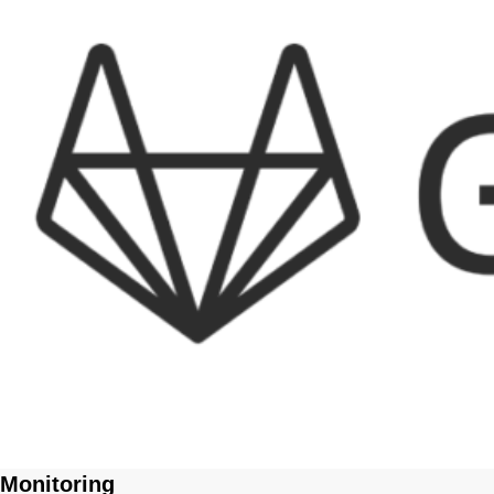
Monitoring