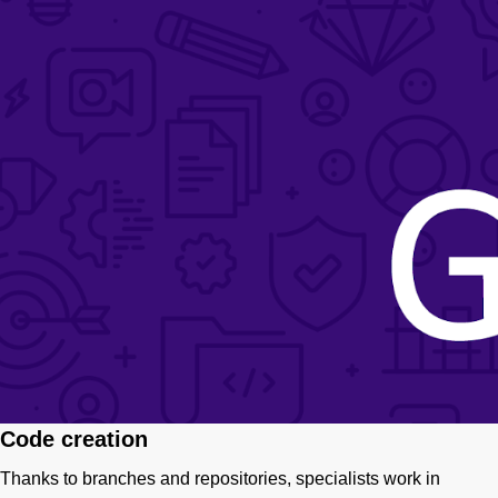
Code creation
Thanks to branches and repositories, specialists work in