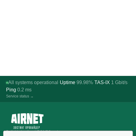
All systems operational
Uptime
99.98%
TAS-IX
1
Gbit/s
·
·
·
Ping
0.2
ms
Service status →
Reliable hosting, VDS/VPS and