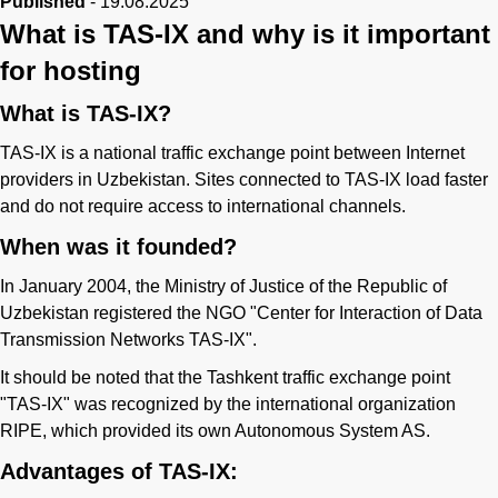
Published
-
19.08.2025
What is TAS-IX and why is it important
for hosting
What is TAS-IX?
TAS-IX is a national traffic exchange point between Internet
providers in Uzbekistan. Sites connected to TAS-IX load faster
and do not require access to international channels.
When was it founded?
In January 2004, the Ministry of Justice of the Republic of
Uzbekistan registered the NGO "Center for Interaction of Data
Transmission Networks TAS-IX".
It should be noted that the Tashkent traffic exchange point
"TAS-IX" was recognized by the international organization
RIPE, which provided its own Autonomous System AS.
Advantages of TAS-IX: