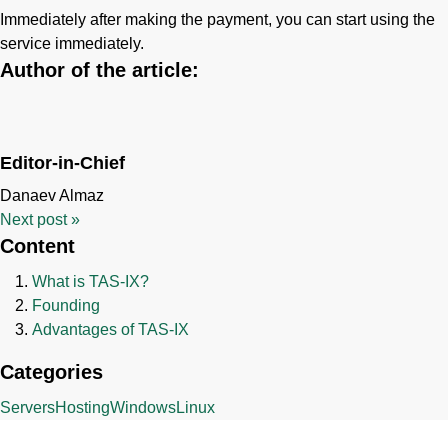
Immediately after making the payment, you can start using the
service immediately.
Author of the article:
Editor-in-Chief
Danaev Almaz
Next post
»
Content
What is TAS-IX?
Founding
Advantages of TAS-IX
Categories
Servers
Hosting
Windows
Linux