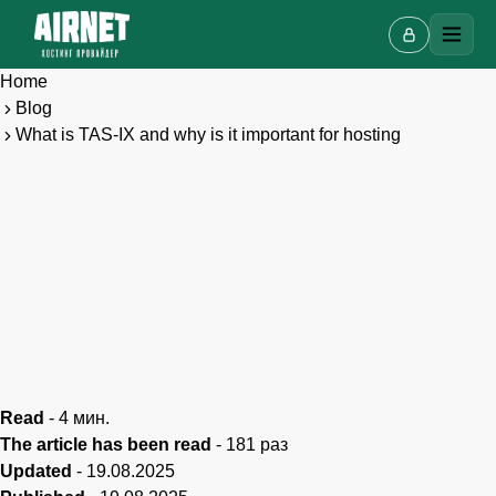
Home
Blog
What is TAS-IX and why is it important for hosting
Live chat
A
Online · we reply in a few minutes
Your name
Read
-
4
мин.
The article has been read
-
181
раз
Updated
-
19.08.2025
Phone