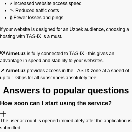
⚡ Increased website access speed
📉 Reduced traffic costs
🔒 Fewer losses and pings
If your website is designed for an Uzbek audience, choosing a
hosting with TAS-IX is a must.
💡 Airnet.uz
is fully connected to TAS-IX - this gives an
advantage in speed and stability to your websites.
📌 Airnet.uz
provides access in the TAS-IX zone at a speed of
up to 1 Gbps for all subscribers absolutely free!
Answers to popular questions
How soon can I start using the service?
The user account is opened immediately after the application is
submitted.