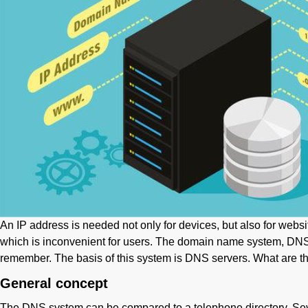
An IP address is needed not only for devices, but also for websit
which is inconvenient for users. The domain name system, DNS, i
remember. The basis of this system is DNS servers. What are th
General concept
The DNS system can be compared to a telephone directory. Seve