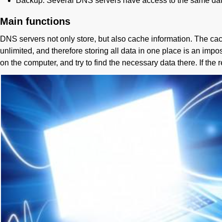
Backup. Several DNS servers have access to the same data, wh
Main functions
DNS servers not only store, but also cache information. The cac
unlimited, and therefore storing all data in one place is an impos
on the computer, and try to find the necessary data there. If the 