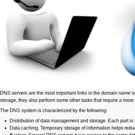
DNS servers are the most important links in the domain name sys
storage, they also perform some other tasks that require a more 
The DNS system is characterized by the following:
Distribution of data management and storage. Each part is s
Data caching. Temporary storage of information helps redu