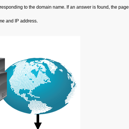
orresponding to the domain name. If an answer is found, the page
ame and IP address.