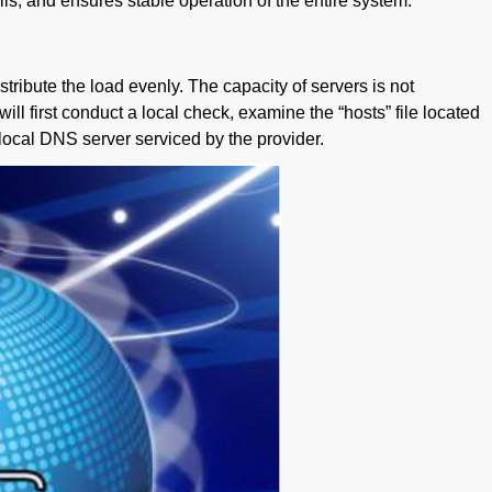
ils, and ensures stable operation of the entire system.
ribute the load evenly. The capacity of servers is not
ill first conduct a local check, examine the “hosts” file located
he local DNS server serviced by the provider.