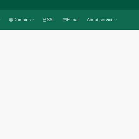
Domains
Domains
SSL
SSL
E-mail
E-mail
About service
About service