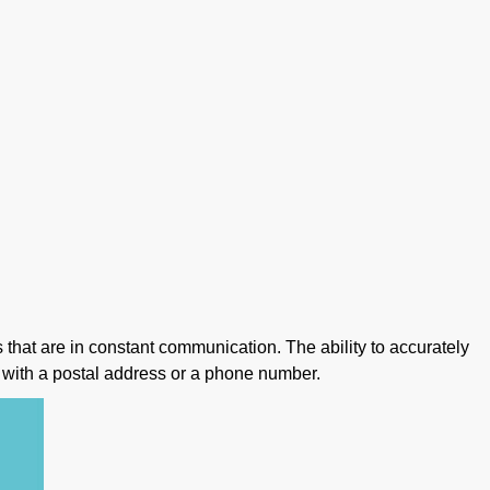
s that are in constant communication. The ability to accurately
 with a postal address or a phone number.