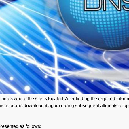
urces where the site is located. After finding the required info
arch for and download it again during subsequent attempts to ope
resented as follows: