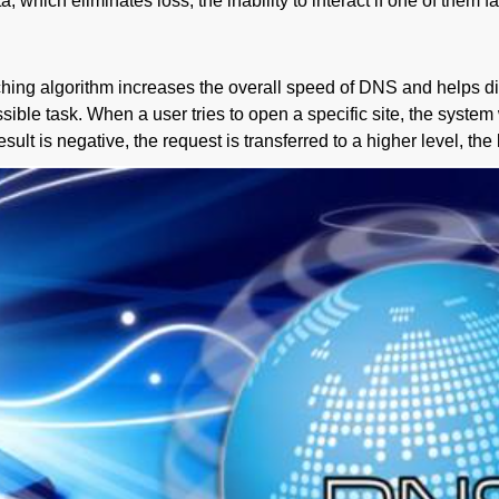
ich eliminates loss, the inability to interact if one of them fa
hing algorithm increases the overall speed of DNS and helps dist
sible task. When a user tries to open a specific site, the system w
result is negative, the request is transferred to a higher level, t