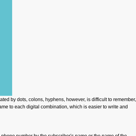
rated by dots, colons, hyphens, however, is difficult to remember,
me to each digital combination, which is easier to write and
d phone number by the subscriber's name or the name of the