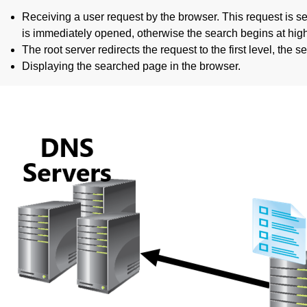
Receiving a user request by the browser. This request is se
is immediately opened, otherwise the search begins at highe
The root server redirects the request to the first level, th
Displaying the searched page in the browser.