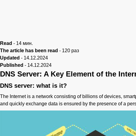
Read
-
14
мин.
The article has been read
-
120
раз
Updated
-
14.12.2024
Published
-
14.12.2024
DNS Server: A Key Element of the Inter
DNS server: what is it?
The Internet is a network consisting of billions of devices, sma
and quickly exchange data is ensured by the presence of a per