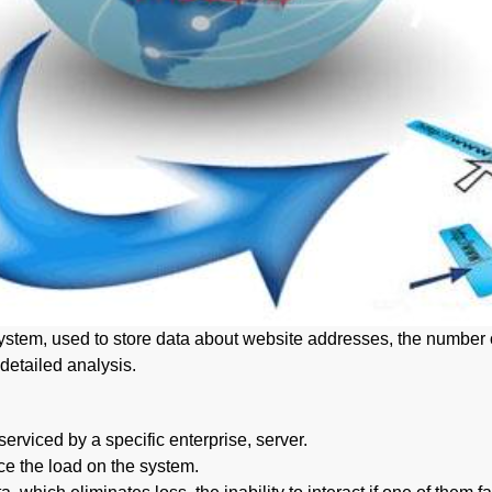
tem, used to store data about website addresses, the number of w
detailed analysis.
erviced by a specific enterprise, server.
ce the load on the system.