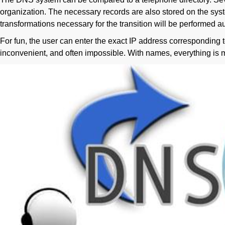
organization. The necessary records are also stored on the syst
transformations necessary for the transition will be performed au
For fun, the user can enter the exact IP address corresponding to
inconvenient, and often impossible. With names, everything is 