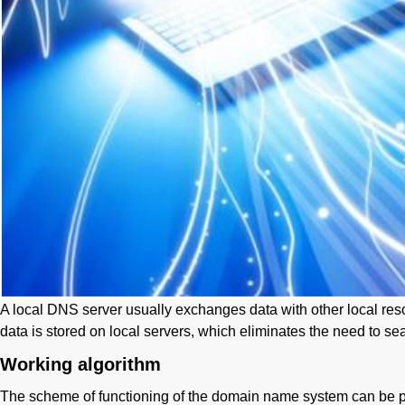
A local DNS server usually exchanges data with other local reso
data is stored on local servers, which eliminates the need to se
Working algorithm
The scheme of functioning of the domain name system can be p