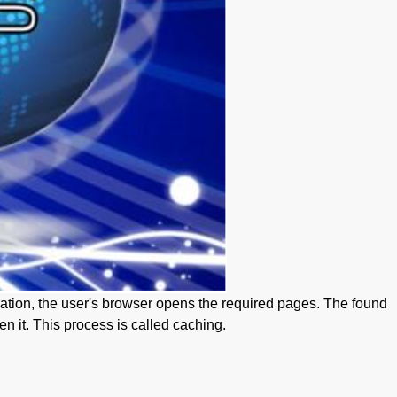
rmation, the user's browser opens the required pages. The found
n it. This process is called caching.