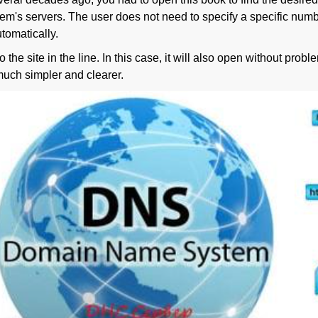
em's servers. The user does not need to specify a specific numbe
tomatically.
 the site in the line. In this case, it will also open without pro
much simpler and clearer.