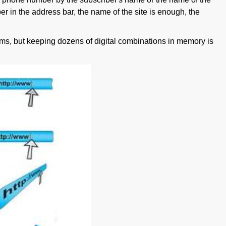
r in the address bar, the name of the site is enough, the
blems, but keeping dozens of digital combinations in memory is