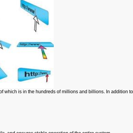
hich is in the hundreds of millions and billions. In addition to