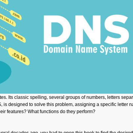
es. Its classic spelling, several groups of numbers, letters sepa
s designed to solve this problem, assigning a specific letter na
eir features? What functions do they perform?
ral decades ago, you had to open this book to find the desire