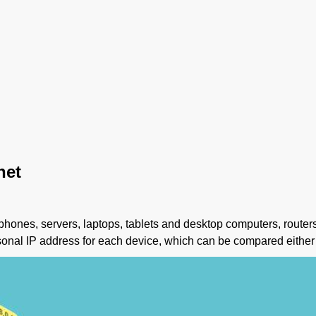
net
rtphones, servers, laptops, tablets and desktop computers, router
sonal IP address for each device, which can be compared either