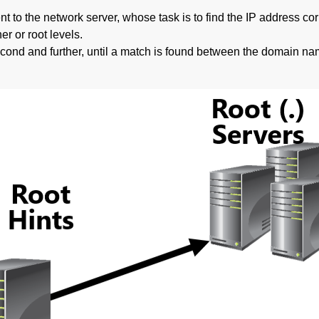
nt to the network server, whose task is to find the IP address c
r or root levels.
e second and further, until a match is found between the domain n