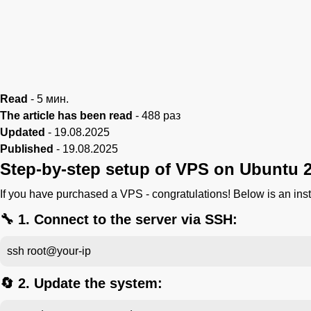
Read
-
5
мин.
The article has been read
-
488
раз
Updated
-
19.08.2025
Published
-
19.08.2025
Step-by-step setup of VPS on Ubuntu 2
If you have purchased a VPS - congratulations! Below is an ins
🔧 1. Connect to the server via SSH:
ssh root@your-ip
🔄 2. Update the system: