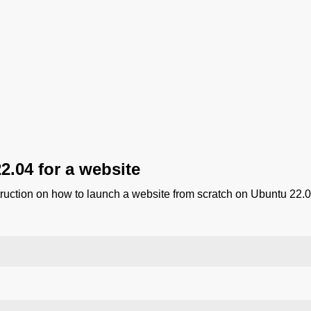
2.04 for a website
truction on how to launch a website from scratch on Ubuntu 22.0