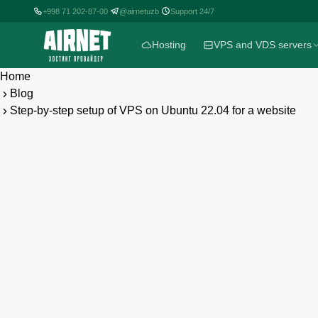
+998 71 202-87-00
+998 71 202-87-00
@airnetuzb
@airnetuzb
Support 24/7
Support 24/7
|
|
|
|
Hosting
Hosting
VPS and VDS servers
VPS and VDS servers
Home
Blog
Step-by-step setup of VPS on Ubuntu 22.04 for a website