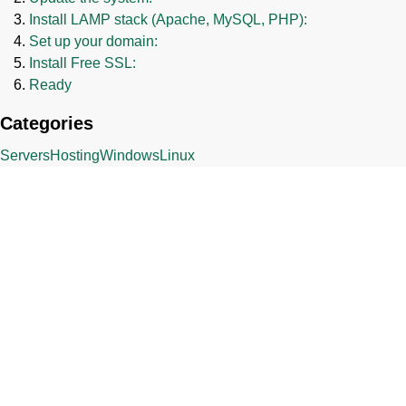
Install LAMP stack (Apache, MySQL, PHP):
Set up your domain:
Install Free SSL:
Ready
Categories
Servers
Hosting
Windows
Linux