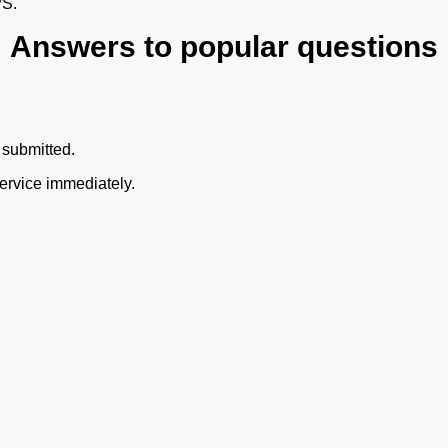
PS.
Answers to popular questions
 submitted.
ervice immediately.