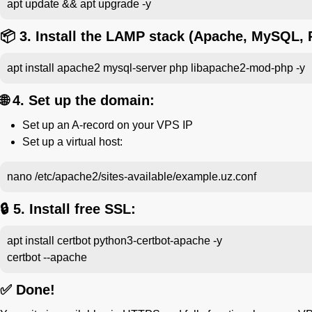
apt update && apt upgrade -y
📦 3. Install the LAMP stack (Apache, MySQL, 
apt install apache2 mysql-server php libapache2-mod-php -y
🌐 4. Set up the domain:
Set up an A-record on your VPS IP
Set up a virtual host:
nano /etc/apache2/sites-available/example.uz.conf
🔒 5. Install free SSL:
apt install certbot python3-certbot-apache -y
certbot --apache
✅ Done!