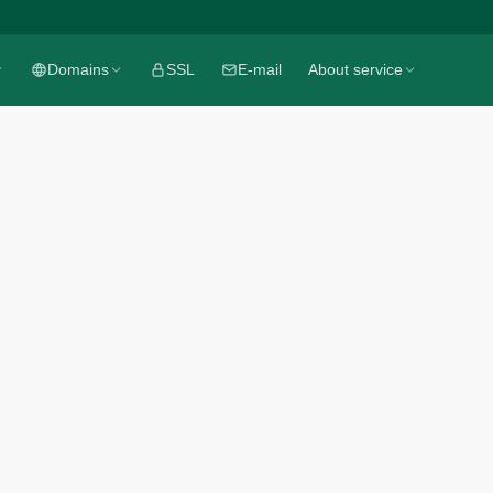
Domains
Domains
SSL
SSL
E-mail
E-mail
About service
About service