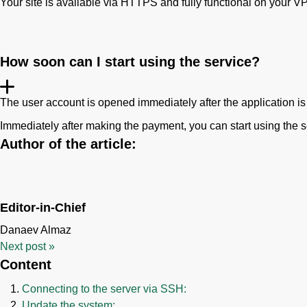
Your site is available via HTTPS and fully functional on your V
How soon can I start using the service?
The user account is opened immediately after the application is
Immediately after making the payment, you can start using the s
Author of the article:
Editor-in-Chief
Danaev Almaz
Next post
»
Content
Connecting to the server via SSH:
Update the system: