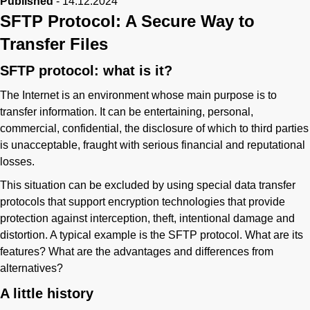
Published
-
14.12.2024
SFTP Protocol: A Secure Way to
Transfer Files
SFTP protocol: what is it?
The Internet is an environment whose main purpose is to
transfer information. It can be entertaining, personal,
commercial, confidential, the disclosure of which to third parties
is unacceptable, fraught with serious financial and reputational
losses.
This situation can be excluded by using special data transfer
protocols that support encryption technologies that provide
protection against interception, theft, intentional damage and
distortion. A typical example is the SFTP protocol. What are its
features? What are the advantages and differences from
alternatives?
A little history