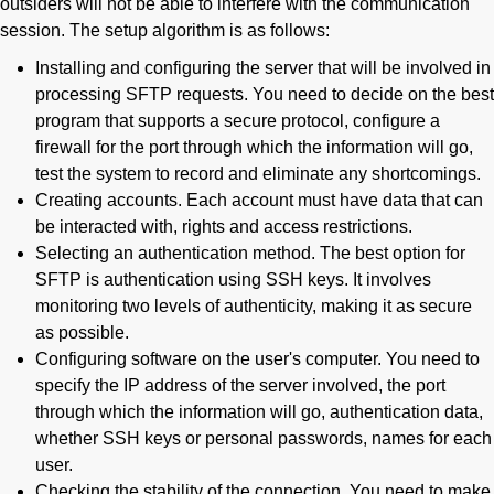
outsiders will not be able to interfere with the communication
session. The setup algorithm is as follows:
Installing and configuring the server that will be involved in
processing SFTP requests. You need to decide on the best
program that supports a secure protocol, configure a
firewall for the port through which the information will go,
test the system to record and eliminate any shortcomings.
Creating accounts. Each account must have data that can
be interacted with, rights and access restrictions.
Selecting an authentication method. The best option for
SFTP is authentication using SSH keys. It involves
monitoring two levels of authenticity, making it as secure
as possible.
Configuring software on the user's computer. You need to
specify the IP address of the server involved, the port
through which the information will go, authentication data,
whether SSH keys or personal passwords, names for each
user.
Checking the stability of the connection. You need to make