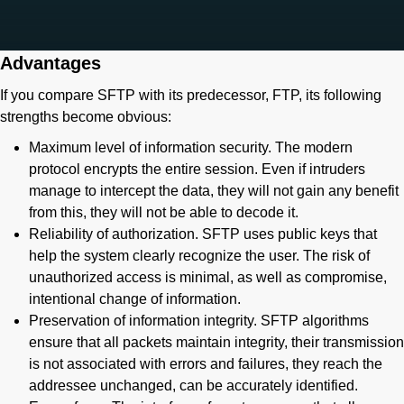
Advantages
If you compare SFTP with its predecessor, FTP, its following
strengths become obvious:
Maximum level of information security. The modern
protocol encrypts the entire session. Even if intruders
manage to intercept the data, they will not gain any benefit
from this, they will not be able to decode it.
Reliability of authorization. SFTP uses public keys that
help the system clearly recognize the user. The risk of
unauthorized access is minimal, as well as compromise,
intentional change of information.
Preservation of information integrity. SFTP algorithms
ensure that all packets maintain integrity, their transmission
is not associated with errors and failures, they reach the
addressee unchanged, can be accurately identified.