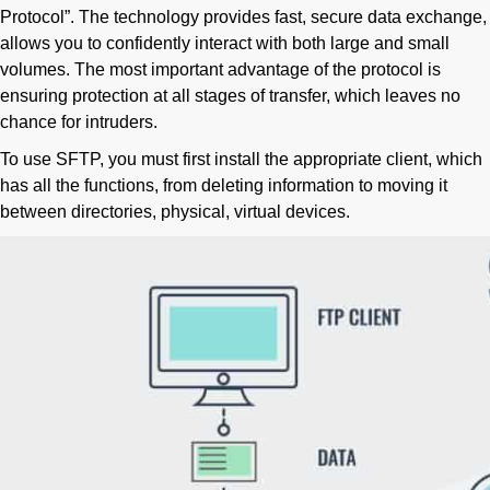
Protocol”. The technology provides fast, secure data exchange,
allows you to confidently interact with both large and small
volumes. The most important advantage of the protocol is
ensuring protection at all stages of transfer, which leaves no
chance for intruders.
To use SFTP, you must first install the appropriate client, which
has all the functions, from deleting information to moving it
between directories, physical, virtual devices.