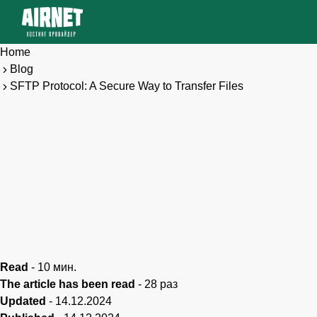
Home
Blog
SFTP Protocol: A Secure Way to Transfer Files
Read
-
10
мин.
The article has been read
-
28
раз
Updated
-
14.12.2024