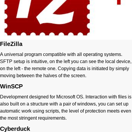
FileZilla
A universal program compatible with all operating systems.
SFTP setup is intuitive, on the left you can see the local device,
on the left - the remote one. Copying data is initiated by simply
moving between the halves of the screen.
WinSCP
Development designed for Microsoft OS. Interaction with files is
also built on a structure with a pair of windows, you can set up
automatic work using scripts, the level of protection meets even
the most stringent requirements.
Cyberduck