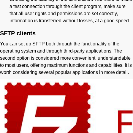
a test connection through the client program, make sure
that all user rights and permissions are set correctly,
information is transferred without losses, at a good speed.
SFTP clients
You can set up SFTP both through the functionality of the
operating system and through third-party applications. The
second option is considered more convenient, understandable
to most users, offering maximum functions and capabilities. It is
worth considering several popular applications in more detail.