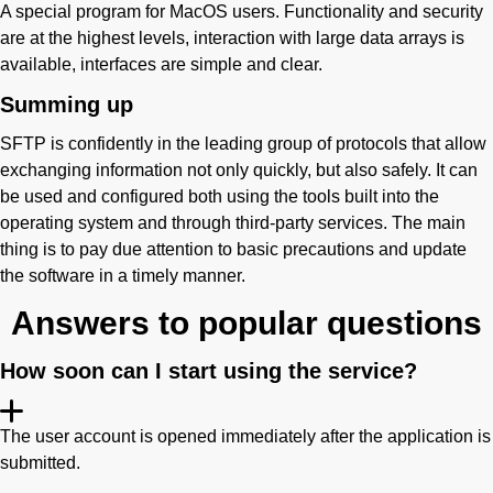
A special program for MacOS users. Functionality and security
are at the highest levels, interaction with large data arrays is
available, interfaces are simple and clear.
Summing up
SFTP is confidently in the leading group of protocols that allow
exchanging information not only quickly, but also safely. It can
be used and configured both using the tools built into the
operating system and through third-party services. The main
thing is to pay due attention to basic precautions and update
the software in a timely manner.
Answers to popular questions
How soon can I start using the service?
The user account is opened immediately after the application is
submitted.