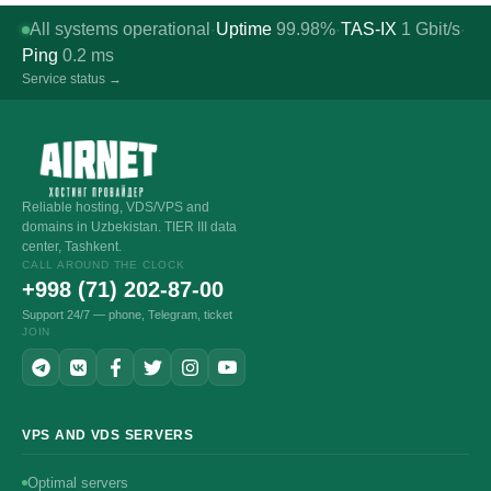
All systems operational
Uptime
99.98%
TAS-IX
1
Gbit/s
·
·
·
Ping
0.2
ms
Service status →
Reliable hosting, VDS/VPS and
domains in Uzbekistan. TIER III data
center, Tashkent.
CALL AROUND THE CLOCK
+998 (71) 202-87-00
Support 24/7 — phone, Telegram, ticket
JOIN
VPS AND VDS SERVERS
Optimal servers