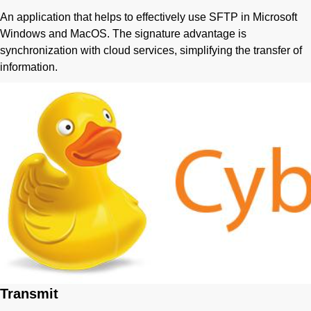
An application that helps to effectively use SFTP in Microsoft
Windows and MacOS. The signature advantage is
synchronization with cloud services, simplifying the transfer of
information.
Transmit