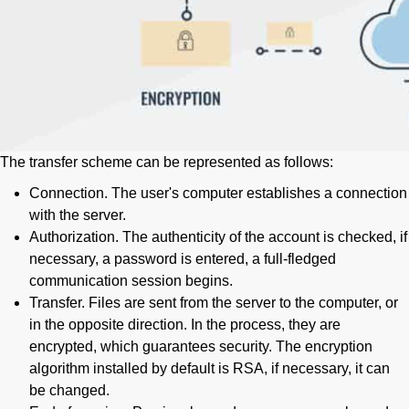
The transfer scheme can be represented as follows:
Connection. The user's computer establishes a connection
with the server.
Authorization. The authenticity of the account is checked, if
necessary, a password is entered, a full-fledged
communication session begins.
Transfer. Files are sent from the server to the computer, or
in the opposite direction. In the process, they are
encrypted, which guarantees security. The encryption
algorithm installed by default is RSA, if necessary, it can
be changed.