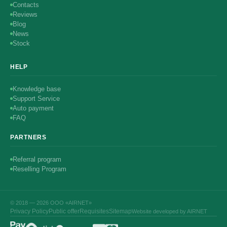
Contacts
Reviews
Blog
News
Stock
HELP
Knowledge base
Support Service
Auto payment
FAQ
PARTNERS
Referral program
Reselling Program
© 2018 — 2026 ООО «AIRNET»
Privacy Policy
Public offer
Requisites
Sitemap
Website developed by AIRNET