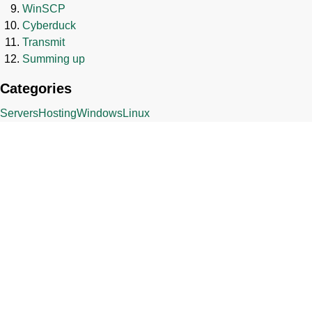
WinSCP
Cyberduck
Transmit
Summing up
Categories
Servers
Hosting
Windows
Linux