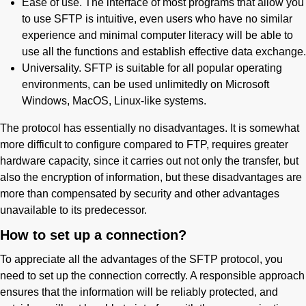
Ease of use. The interface of most programs that allow you
to use SFTP is intuitive, even users who have no similar
experience and minimal computer literacy will be able to
use all the functions and establish effective data exchange.
Universality. SFTP is suitable for all popular operating
environments, can be used unlimitedly on Microsoft
Windows, MacOS, Linux-like systems.
The protocol has essentially no disadvantages. It is somewhat
more difficult to configure compared to FTP, requires greater
hardware capacity, since it carries out not only the transfer, but
also the encryption of information, but these disadvantages are
more than compensated by security and other advantages
unavailable to its predecessor.
How to set up a connection?
To appreciate all the advantages of the SFTP protocol, you
need to set up the connection correctly. A responsible approach
ensures that the information will be reliably protected, and