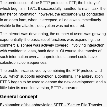
The predecessor of the SFTP protocol is FTP, the history of
which begins in 1971. It successfully handled its main task, the
transfer of information, however, the exchange was conducted
in an open form, when intercepted, all data was immediately
visible to the attacker, decryption was not required.
The Internet was developing, the number of users was growing
exponentially, the basic set of functions was expanding, the
commercial sphere was actively covered, involving interaction
with confidential data, bank details. Of course, the transfer of
such information over an unprotected channel could have
catastrophic consequences.
The problem was solved by combining the FTP protocol and
SSL, which supports encryption algorithms. The abbreviation
FTPS began to be used to denote the new development, and a
little later its modified version, SFTP, appeared.
General concept
Explanation of the abbreviation SFTP - “Secure File Transfer