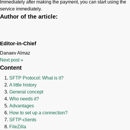
Immediately after making the payment, you can start using the
service immediately.
Author of the article:
Editor-in-Chief
Danaev Almaz
Next post
»
Content
SFTP Protocol: What is it?
A little history
General concept
Who needs it?
Advantages
How to set up a connection?
SFTP-clients
FileZilla