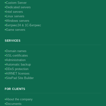
Custom Server
Dedicated servers
Intel servers
Linux servers
Windows servers
Битрикс24 & 1С-Битрикс
Game servers
SERVICES
Domain names
SSL-certificates
Administration
Automatic backup
DDoS protection
AIRNET licenses
SitePad Site Builder
FOR CLIENTS
About the company
Documents