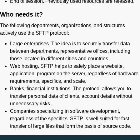
End of session. Previously used resources are released.
Who needs it?
The following departments, organizations, and structures
actively use the SFTP protocol:
Large enterprises. The idea is to securely transfer data
between departments, representative offices, including
those located in different cities and countries.
Web hosting. SFTP helps to safely place a website,
application, program on the server, regardless of hardware
requirements, specifics, and scale.
Banks, financial institutions. The protocol allows you to
transfer personal data of clients, account details without
unnecessary risks.
Companies specializing in software development,
regardless of the specifics. SFTP is well suited for fast
transfer of large files that form the basis of source code.