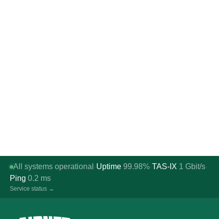
All systems operational
Uptime
99.98%
TAS-IX
1
Gbit/s
·
·
·
Ping
0.2
ms
Service status →