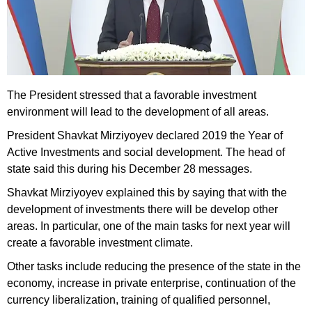
The President stressed that a favorable investment
environment will lead to the development of all areas.
President Shavkat Mirziyoyev declared 2019 the Year of
Active Investments and social development. The head of
state said this during his December 28 messages.
Shavkat Mirziyoyev explained this by saying that with the
development of investments there will be develop other
areas. In particular, one of the main tasks for next year will
create a favorable investment climate.
Other tasks include reducing the presence of the state in the
economy, increase in private enterprise, continuation of the
currency liberalization, training of qualified personnel,