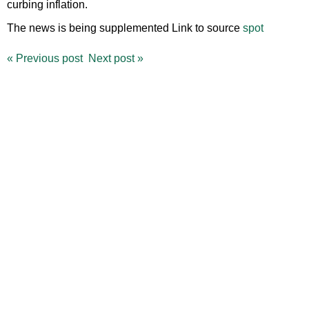
curbing inflation.
The news is being supplemented Link to source
spot
«
Previous post
Next post
»