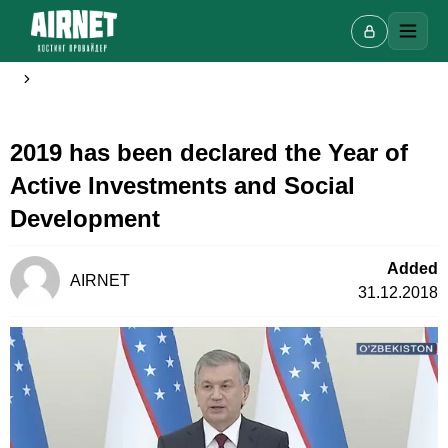
2019 has been declared the Year of
Live chat
A
Active Investments and Social
Online · we reply in a few minutes
Development
Added
Your name
AIRNET
31.12.2018
Phone