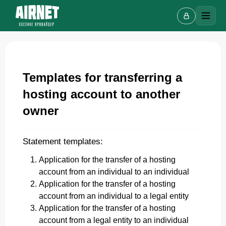
Templates for transferring a
Live chat
hosting account to another
A
Online · we reply in a few minutes
owner
Statement templates:
Your name
Application for the transfer of a hosting
account from an individual to an individual
Phone
Application for the transfer of a hosting
account from an individual to a legal entity
Application for the transfer of a hosting
account from a legal entity to an individual