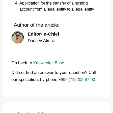
Application for the transfer of a hosting
account from a legal entity to a legal entity
Author of the article:
Editor-in-Chief
Danaev Almaz
Go back to
Knowledge Base
Did not find an answer to your question? Call
our specialists by phone
+998 (71) 202-87-00