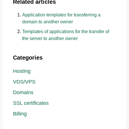
Related articles
Application templates for transferring a
domain to another owner
Templates of applications for the transfer of
the server to another owner
Categories
Hosting
VDS/VPS
Domains
SSL certificates
Billing