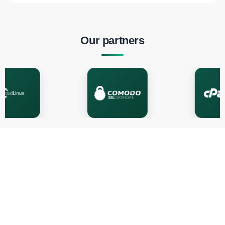
Our partners