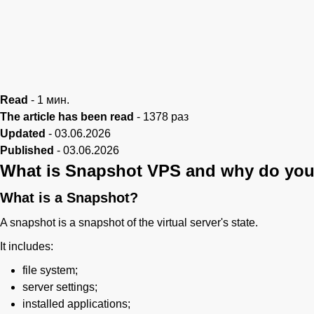
Read
-
1
мин.
The article has been read
-
1378
раз
Updated
-
03.06.2026
Published
-
03.06.2026
What is Snapshot VPS and why do you
What is a Snapshot?
A snapshot is a snapshot of the virtual server's state.
It includes:
file system;
server settings;
installed applications;