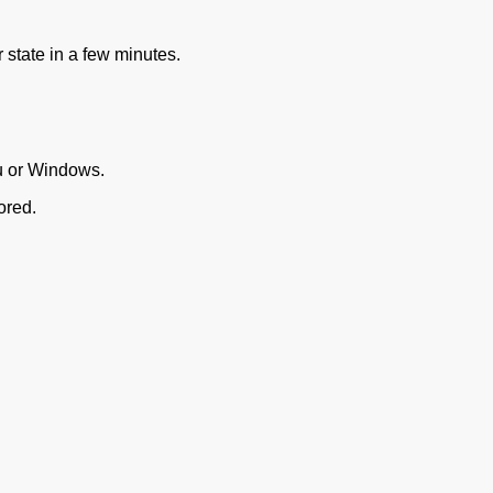
 state in a few minutes.
u or Windows.
ored.