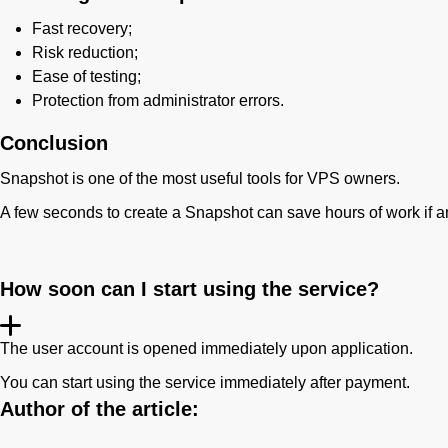
Fast recovery;
Risk reduction;
Ease of testing;
Protection from administrator errors.
Conclusion
Snapshot is one of the most useful tools for VPS owners.
A few seconds to create a Snapshot can save hours of work if an 
How soon can I start using the service?
The user account is opened immediately upon application.
You can start using the service immediately after payment.
Author of the article: