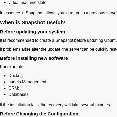
virtual machine state.
In essence, a Snapshot allows you to return to a previous server
When is Snapshot useful?
Before updating your system
It is recommended to create a Snapshot before updating Ubunt
If problems arise after the update, the server can be quickly rest
Before installing new software
For example:
Docker;
panels Management;
CRM;
Databases.
If the installation fails, the recovery will take several minutes.
Before Changing the Configuration