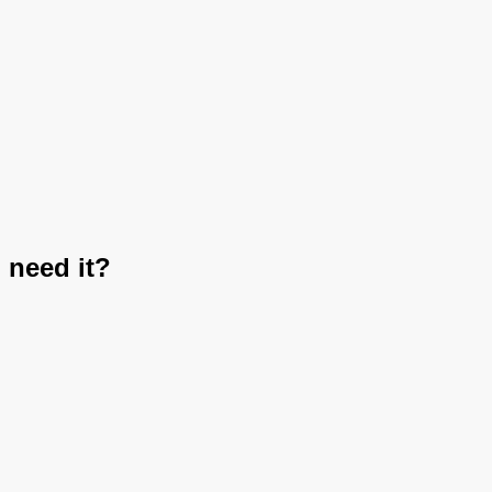
 need it?