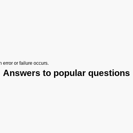
error or failure occurs.
Answers to popular questions