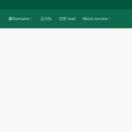
Domains
Domains
SSL
SSL
E-mail
E-mail
About service
About service