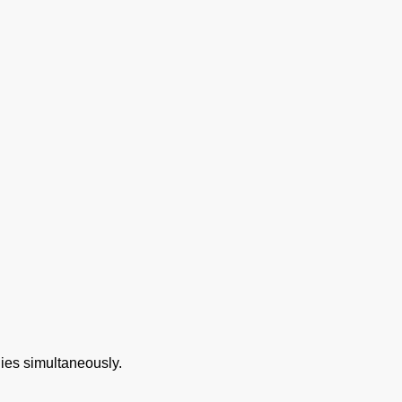
gies simultaneously.