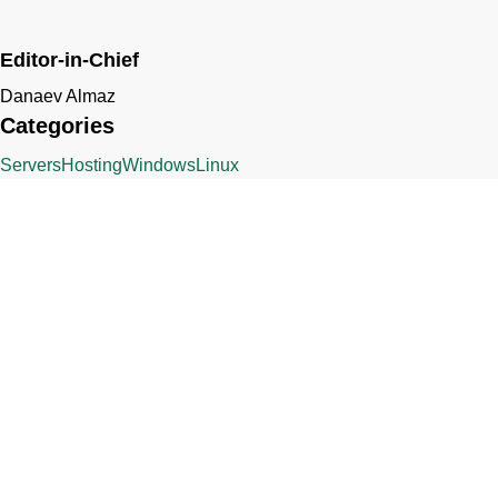
Editor-in-Chief
Danaev Almaz
Categories
Servers
Hosting
Windows
Linux