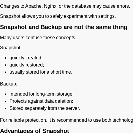
Changes to Apache, Nginx, or the database may cause errors.
Snapshot allows you to safely experiment with settings.
Snapshot and Backup are not the same thing
Many users confuse these concepts.
Snapshot:
quickly created;
quickly restored;
usually stored for a short time.
Backup:
intended for long-term storage;
Protects against data deletion;
Stored separately from the server.
For reliable protection, it is recommended to use both technolo
Advantages of Snapshot