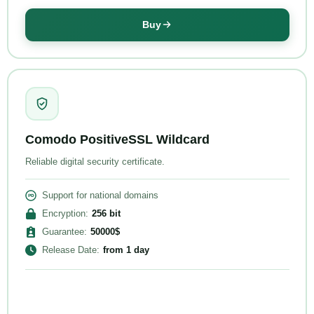
Buy
Comodo PositiveSSL Wildcard
Reliable digital security certificate.
Support for national domains
Encryption
:
256
bit
Guarantee
:
50000
$
Release Date
:
from
1 day