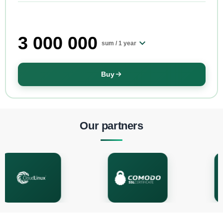
3 000 000
sum /
1 year
Buy
Our partners