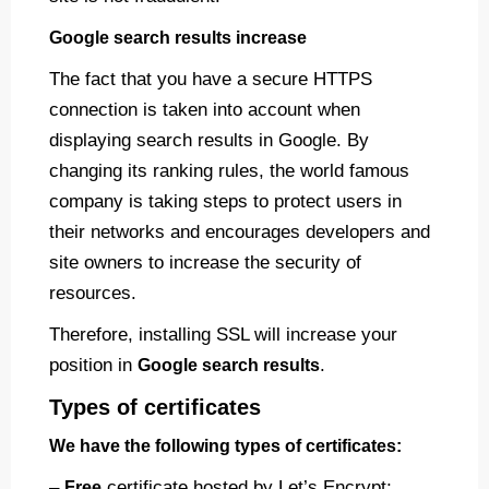
Google search results increase
The fact that you have a secure HTTPS
connection is taken into account when
displaying search results in Google. By
changing its ranking rules, the world famous
company is taking steps to protect users in
their networks and encourages developers and
site owners to increase the security of
resources.
Therefore, installing SSL will increase your
position in
.
Google search results
Types of certificates
We have the following types of certificates:
–
certificate hosted by Let’s Encrypt;
Free