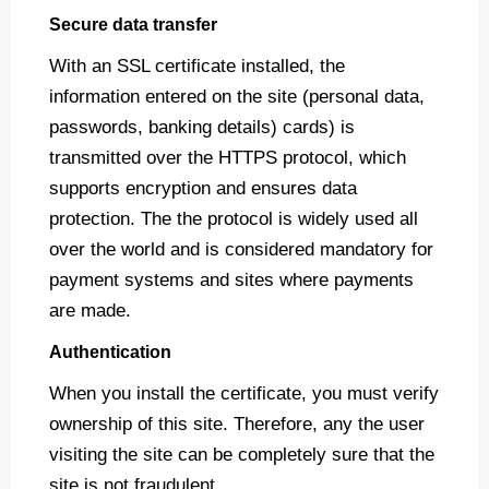
Secure data transfer
With an SSL certificate installed, the
information entered on the site (personal data,
passwords, banking details) cards) is
transmitted over the HTTPS protocol, which
supports encryption and ensures data
protection. The the protocol is widely used all
over the world and is considered mandatory for
payment systems and sites where payments
are made.
Authentication
When you install the certificate, you must verify
ownership of this site. Therefore, any the user
visiting the site can be completely sure that the
site is not fraudulent.