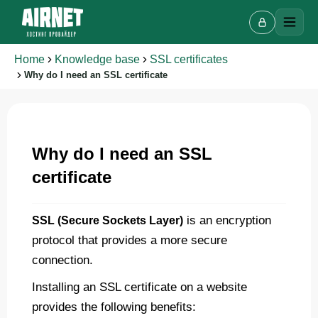
Home
Knowledge base
SSL certificates
Why do I need an SSL certificate
Why do I need an SSL
certificate
Live chat
A
Online · we reply in a few minutes
is an encryption
SSL (Secure Sockets Layer)
protocol that provides a more secure
Your name
connection.
Installing an SSL certificate on a website
Phone
provides the following benefits: