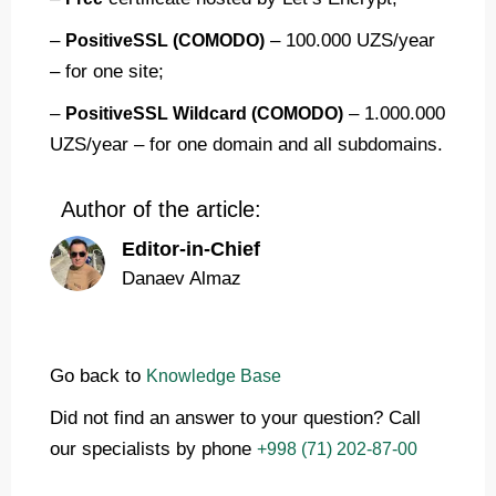
–
– 100.000 UZS/year
PositiveSSL (COMODO)
– for one site;
–
– 1.000.000
PositiveSSL Wildcard (COMODO)
UZS/year – for one domain and all subdomains.
Author of the article:
Editor-in-Chief
Danaev Almaz
Go back to
Knowledge Base
Did not find an answer to your question? Call
our specialists by phone
+998 (71) 202-87-00