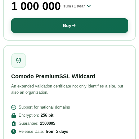
1 000 000
sum /
1 year
Buy
Comodo PremiumSSL Wildcard
An extended validation certificate not only identifies a site, but
also an organization.
Support for national domains
Encryption
:
256
bit
Guarantee
:
250000
$
Release Date
:
from
5 days