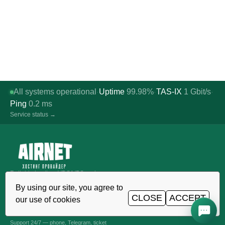
All systems operational
Uptime
99.98%
TAS-IX
1
Gbit/s
·
·
·
Ping
0.2
ms
Service status →
Reliable hosting, VDS/VPS and
domains in Uzbekistan. TIER III data
By using our site, you agree to
center, Tashkent.
CLOSE
ACCEPT
our use of cookies
CALL AROUND THE CLOCK
+998 (71) 202-87-00
Support 24/7 — phone, Telegram, ticket