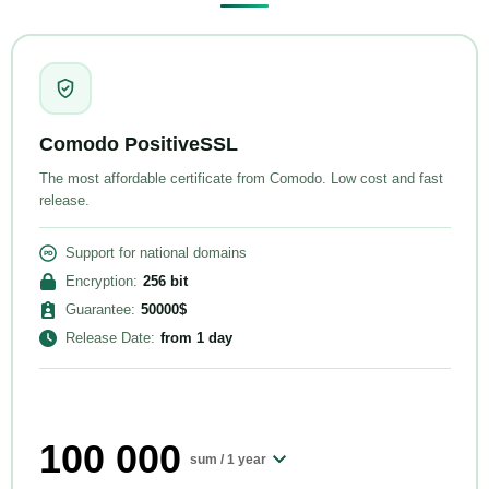
Comodo PositiveSSL
The most affordable certificate from Comodo. Low cost and fast
release.
Support for national domains
Encryption
:
256
bit
Guarantee
:
50000
$
Release Date
:
from
1 day
100 000
sum /
1 year