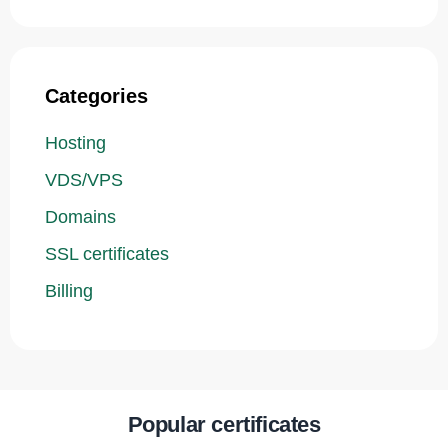
Categories
Hosting
VDS/VPS
Domains
SSL certificates
Billing
Popular certificates