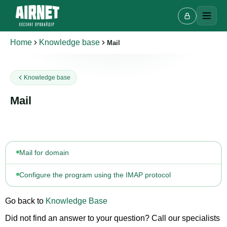
Home
Knowledge base
Mail
Live chat
Knowledge base
A
Online · we reply in a few minutes
Mail
Your name
Mail for domain
Phone
Configure the program using the IMAP protocol
Go back to
Knowledge Base
Did not find an answer to your question? Call our specialists