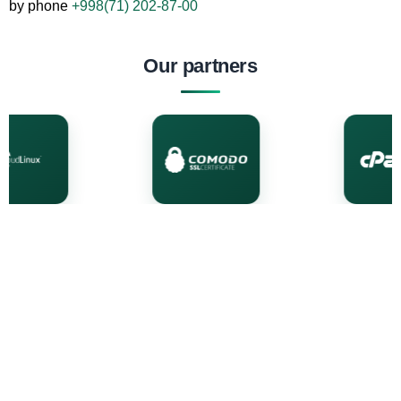
by phone
+998(71) 202-87-00
Our partners