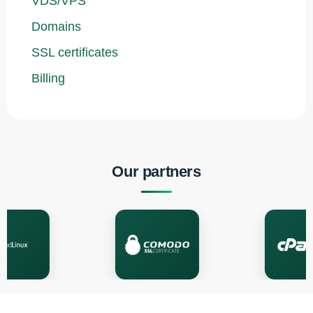
VDS/VPS
Domains
SSL certificates
Billing
Our partners