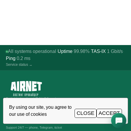
All systems operational
Uptime
99.98%
TAS-IX
1
Gbit/s
·
·
·
Ping
0.2
ms
Service status →
Reliable hosting, VDS/VPS and
domains in Uzbekistan. TIER III data
By using our site, you agree to
center, Tashkent.
CLOSE
ACCEPT
our use of cookies
CALL AROUND THE CLOCK
+998 (71) 202-87-00
Support 24/7 — phone, Telegram, ticket