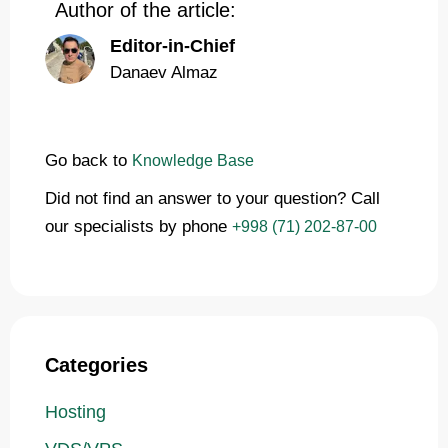
Author of the article:
Editor-in-Chief
Danaev Almaz
Go back to
Knowledge Base
Did not find an answer to your question? Call
our specialists by phone
+998 (71) 202-87-00
Categories
Hosting