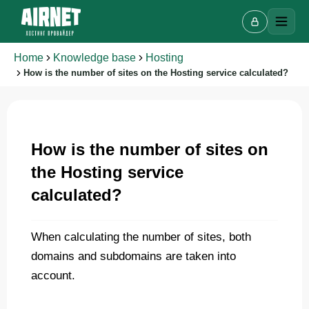
Home
Knowledge base
Hosting
How is the number of sites on the Hosting service calculated?
Live chat
A
Online · we reply in a few minutes
How is the number of sites on
the Hosting service
calculated?
Your name
When calculating the number of sites, both
Phone
domains and subdomains are taken into
account.