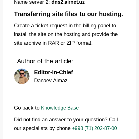
Name server 2:
dns2.airnet.uz
Transferring site files to our hosting.
Create a ticket request in the billing panel to
install the site on the hosting and provide the
site archive in RAR or ZIP format.
Author of the article:
Editor-in-Chief
Danaev Almaz
Go back to
Knowledge Base
Did not find an answer to your question? Call
our specialists by phone
+998 (71) 202-87-00