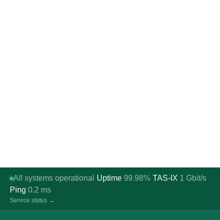
All systems operational
Uptime
99.98%
TAS-IX
1
Gbit/s
·
·
·
Ping
0.2
ms
Service status →