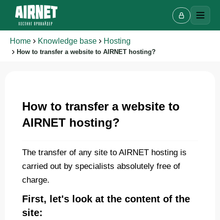
Home
Knowledge base
Hosting
How to transfer a website to AIRNET hosting?
Live chat
A
How to transfer a website to
Online · we reply in a few minutes
AIRNET hosting?
Your name
The transfer of any site to AIRNET hosting is
carried out by specialists absolutely free of
Phone
charge.
First, let's look at the content of the
site: