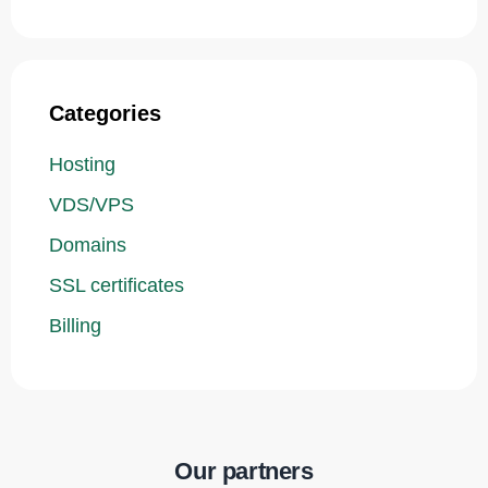
Categories
Hosting
VDS/VPS
Domains
SSL certificates
Billing
Our partners