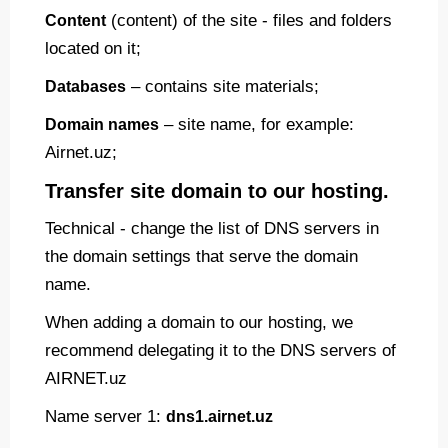
(content) of the site - files and folders
Content
located on it;
– contains site materials;
Databases
– site name, for example:
Domain names
Airnet.uz;
Transfer site domain to our hosting.
Technical - change the list of DNS servers in
the domain settings that serve the domain
name.
When adding a domain to our hosting, we
recommend delegating it to the DNS servers of
AIRNET.uz
Name server 1:
dns1.airnet.uz