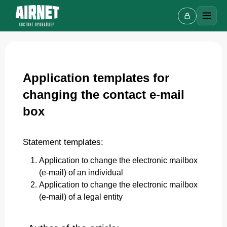
Application templates for
Live chat
A
changing the contact e-mail
Online · we reply in a few minutes
box
Statement templates:
Your name
Application to change the electronic mailbox
(e-mail) of an individual
Phone
Application to change the electronic mailbox
(e-mail) of a legal entity