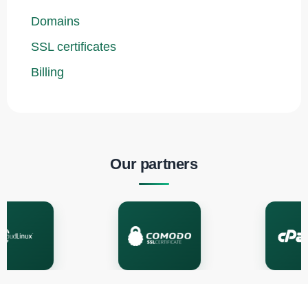
Domains
SSL certificates
Billing
Our partners