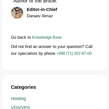
Author of the article:
Editor-in-Chief
Danaev Almaz
Go back to
Knowledge Base
Did not find an answer to your question? Call
our specialists by phone
+998 (71) 202-87-00
Categories
Hosting
VDS/VPS