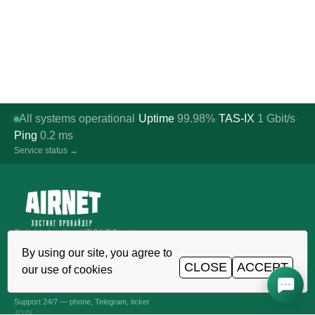
All systems operational
Uptime
99.98%
TAS-IX
1
Gbit/s
·
·
·
Ping
0.2
ms
Service status →
Reliable hosting, VDS/VPS and
domains in Uzbekistan. TIER III data
By using our site, you agree to
center, Tashkent.
CLOSE
ACCEPT
our use of cookies
CALL AROUND THE CLOCK
+998 (71) 202-87-00
Support 24/7 — phone, Telegram, ticket
JOIN