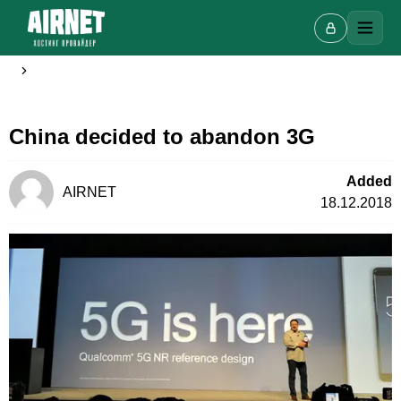
China decided to abandon 3G
Live chat
A
Online · we reply in a few minutes
Added
AIRNET
18.12.2018
Your name
Phone