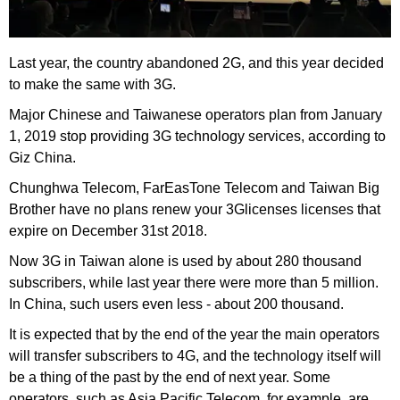
Last year, the country abandoned 2G, and this year decided
to make the same with 3G.
Major Chinese and Taiwanese operators plan from January
1, 2019 stop providing 3G technology services, according to
Giz China.
Chunghwa Telecom, FarEasTone Telecom and Taiwan Big
Brother have no plans renew your 3Glicenses licenses that
expire on December 31st 2018.
Now 3G in Taiwan alone is used by about 280 thousand
subscribers, while last year there were more than 5 million.
In China, such users even less - about 200 thousand.
It is expected that by the end of the year the main operators
will transfer subscribers to 4G, and the technology itself will
be a thing of the past by the end of next year. Some
operators, such as Asia Pacific Telecom, for example, are