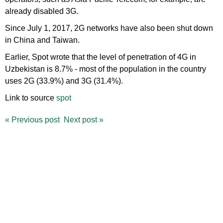
already disabled 3G.
Since July 1, 2017, 2G networks have also been shut down
in China and Taiwan.
Earlier, Spot wrote that the level of penetration of 4G in
Uzbekistan is 8.7% - most of the population in the country
uses 2G (33.9%) and 3G (31.4%).
Link to source
spot
«
Previous post
Next post
»