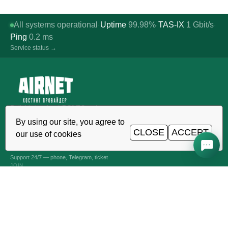
All systems operational
Uptime
99.98%
TAS-IX
1
Gbit/s
·
·
·
Ping
0.2
ms
Service status →
Reliable hosting, VDS/VPS and
domains in Uzbekistan. TIER III data
By using our site, you agree to
center, Tashkent.
CLOSE
ACCEPT
our use of cookies
CALL AROUND THE CLOCK
+998 (71) 202-87-00
Support 24/7 — phone, Telegram, ticket
JOIN
VPS AND VDS SERVERS