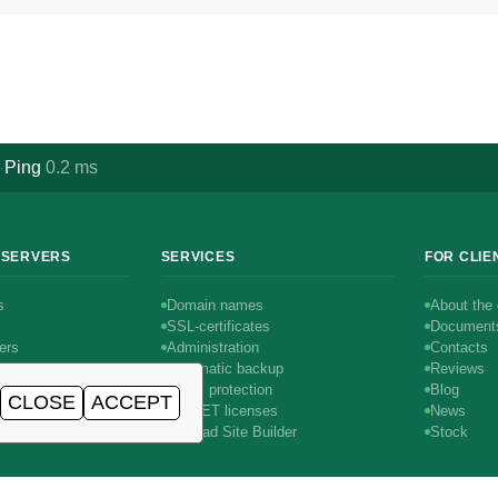
Ping
0.2
ms
·
 SERVERS
SERVICES
FOR CLIE
s
Domain names
About the
SSL-certificates
Document
ers
Administration
Contacts
Automatic backup
Reviews
DDoS protection
Blog
CLOSE
ACCEPT
rs
AIRNET licenses
News
1С-Битрикс
SitePad Site Builder
Stock