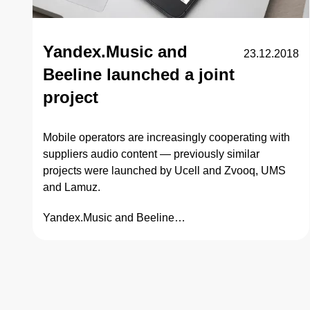
Yandex.Music and
23.12.2018
Beeline launched a joint
project
Mobile operators are increasingly cooperating with
suppliers audio content — previously similar
projects were launched by Ucell and Zvooq, UMS
and Lamuz.
Yandex.Music and Beeline…