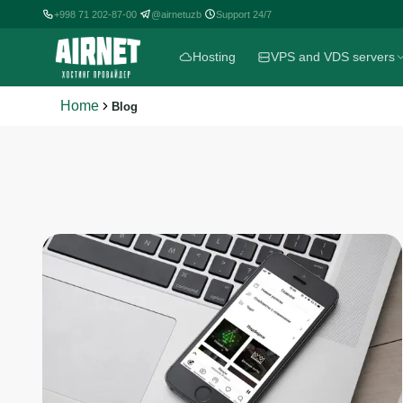
+998 71 202-87-00
@airnetuzb
Support 24/7
|
|
Hosting
VPS and VDS servers
Home
Blog