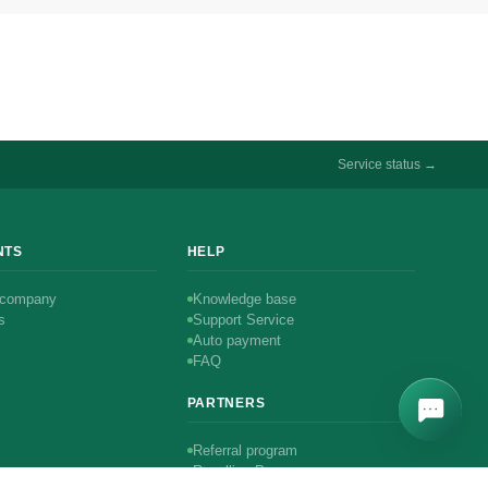
Service status →
NTS
HELP
 company
Knowledge base
s
Support Service
Auto payment
FAQ
PARTNERS
Referral program
Reselling Program