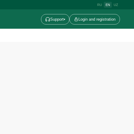
RU
EN
UZ
Support
Login and registration
▾