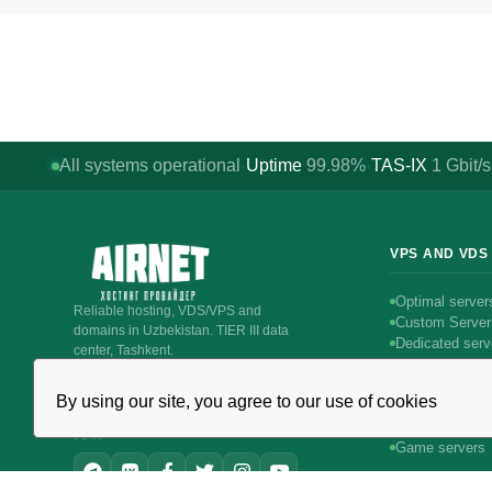
All systems operational
Uptime
99.98%
TAS-IX
1
Gbit/s
·
·
VPS AND VDS
Optimal server
Reliable hosting, VDS/VPS and
Custom Server
domains in Uzbekistan. TIER III data
Dedicated serv
center, Tashkent.
Intel servers
CALL AROUND THE CLOCK
Linux servers
+998 (71) 202-87-00
By using our site, you agree to our use of cookies
Windows serve
Support 24/7 — phone, Telegram, ticket
Битрикс24 & 
JOIN
Game servers