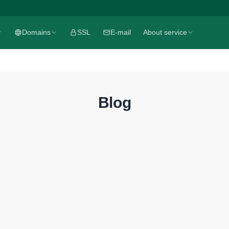
Domains
SSL
E-mail
About service
Blog