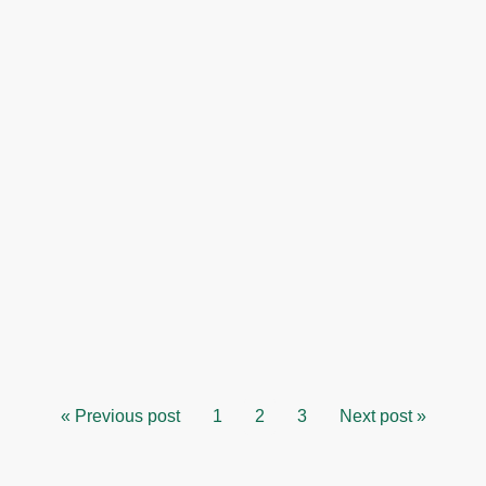
« Previous post
1
2
3
Next post »